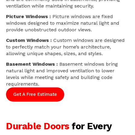
ventilation while maintaining security.
Picture Windows :
Picture windows are fixed
windows designed to maximize natural light and
provide unobstructed outdoor views.
Custom Windows :
Custom windows are designed
to perfectly match your home’s architecture,
allowing unique shapes, sizes, and styles.
Basement Windows :
Basement windows bring
natural light and improved ventilation to lower
levels while meeting safety and building code
requirements.
Get A Free Estimate
Durable Doors
for Every