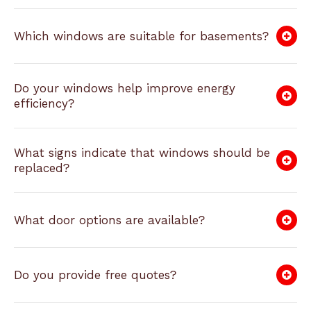
Which windows are suitable for basements?
Do your windows help improve energy
efficiency?
What signs indicate that windows should be
replaced?
What door options are available?
Do you provide free quotes?