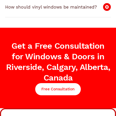
How should vinyl windows be maintained?
Get a Free Consultation
for Windows & Doors in
Riverside, Calgary, Alberta,
Canada
Free Consultation