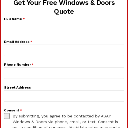
Get Your Free Windows & Doors
Quote
Full Name
*
Email Address
*
Phone Number
*
Street Address
Consent
*
By submitting, you agree to be contacted by ASAP
Windows & Doors via phone, email, or text. Consent is
not a condition of purchase. Msg/data rates may apply.