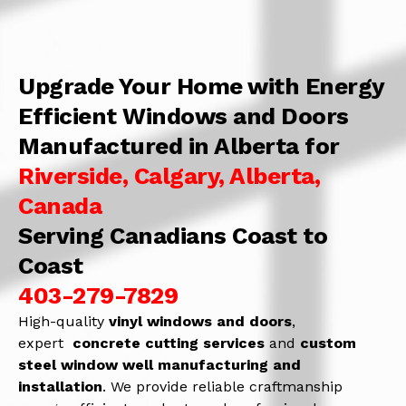
Upgrade Your Home with Energy
Efficient Windows and Doors
Manufactured in Alberta for
Riverside, Calgary, Alberta,
Canada
Serving Canadians Coast to
Coast
403-279-7829
High-quality
vinyl windows and doors
,
expert
concrete
cutting services
and
c
ustom
steel window well manufacturing and
installation
. We provide reliable craftmanship