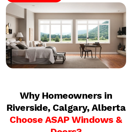
Why Homeowners in
Riverside, Calgary, Alberta
Choose ASAP Windows &
Doors?