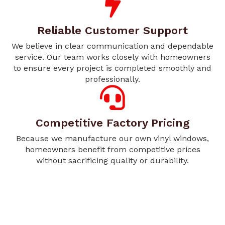
Reliable Customer Support
We believe in clear communication and dependable
service. Our team works closely with homeowners
to ensure every project is completed smoothly and
professionally.
Competitive Factory Pricing
Because we manufacture our own vinyl windows,
homeowners benefit from competitive prices
without sacrificing quality or durability.