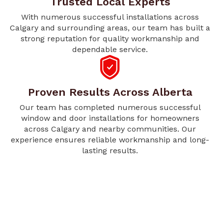
Trusted Local Experts
With numerous successful installations across
Calgary and surrounding areas, our team has built a
strong reputation for quality workmanship and
dependable service.
Proven Results Across Alberta
Our team has completed numerous successful
window and door installations for homeowners
across Calgary and nearby communities. Our
experience ensures reliable workmanship and long-
lasting results.