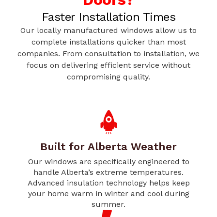
Faster Installation Times
Our locally manufactured windows allow us to
complete installations quicker than most
companies. From consultation to installation, we
focus on delivering efficient service without
compromising quality.
Built for Alberta Weather
Our windows are specifically engineered to
handle Alberta’s extreme temperatures.
Advanced insulation technology helps keep
your home warm in winter and cool during
summer.