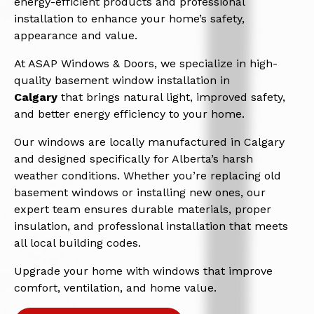
energy-efficient products and professional
installation to enhance your home’s safety,
appearance and value.
At ASAP Windows & Doors, we specialize in high-
quality basement window installation in
Calgary
that brings natural light, improved safety,
and better energy efficiency to your home.
Our windows are locally manufactured in Calgary
and designed specifically for Alberta’s harsh
weather conditions. Whether you’re replacing old
basement windows or installing new ones, our
expert team ensures durable materials, proper
insulation, and professional installation that meets
all local building codes.
Upgrade your home with windows that improve
comfort, ventilation, and home value.