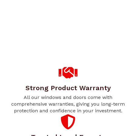
Strong Product Warranty
All our windows and doors come with
comprehensive warranties, giving you long-term
protection and confidence in your investment.