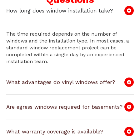
How long does window installation take?
The time required depends on the number of
windows and the installation type. In most cases, a
standard window replacement project can be
completed within a single day by an experienced
installation team.
What advantages do vinyl windows offer?
Are egress windows required for basements?
What warranty coverage is available?