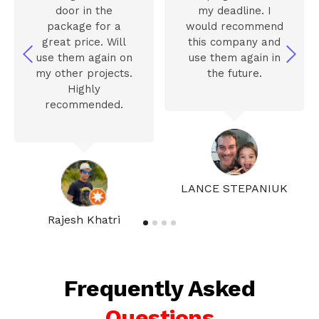
door in the
my deadline. I
package for a
would recommend
great price. Will
this company and
use them again on
use them again in
my other projects.
the future.
Highly
recommended.
LANCE STEPANIUK
Rajesh Khatri
Frequently Asked
Questions