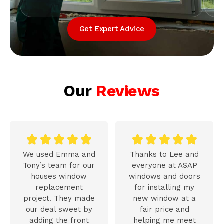
Get Expert Advice
Our
Reviews










We used Emma and
Thanks to Lee and
Tony’s team for our
everyone at ASAP
houses window
windows and doors
replacement
for installing my
project. They made
new window at a
our deal sweet by
fair price and
adding the front
helping me meet