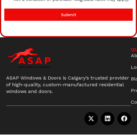
Submit
QU
Ab
Lo
ASAP Windows & Doors is Calgary’s trusted provider
Bl
of high-quality, custom-manufactured residential
Pr
windows and doors.
Co