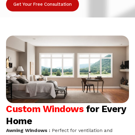
Get Your Free Consultation
Custom Windows
for Every
Home
Awning Windows :
Perfect for ventilation and