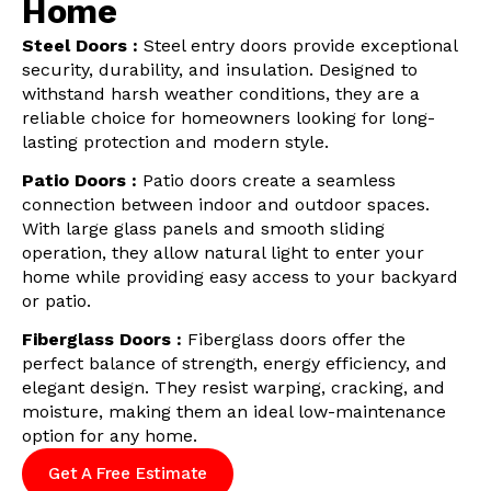
Home
Steel Doors :
Steel entry doors provide exceptional
security, durability, and insulation. Designed to
withstand harsh weather conditions, they are a
reliable choice for homeowners looking for long-
lasting protection and modern style.
Patio Doors :
Patio doors create a seamless
connection between indoor and outdoor spaces.
With large glass panels and smooth sliding
operation, they allow natural light to enter your
home while providing easy access to your backyard
or patio.
Fiberglass Doors :
Fiberglass doors offer the
perfect balance of strength, energy efficiency, and
elegant design. They resist warping, cracking, and
moisture, making them an ideal low-maintenance
option for any home.
Get A Free Estimate