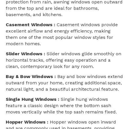
protection from rain, awning windows open outward
from the top and are ideal for bathrooms,
basements, and kitchens.
Casement Windows :
Casement windows provide
excellent airflow and energy efficiency, making
them one of the most popular window styles for
modern homes.
Slider Windows :
Slider windows glide smoothly on
horizontal tracks, offering easy operation and a
clean, contemporary look for any room.
Bay & Bow Windows :
Bay and bow windows extend
outward from your home, creating additional space,
natural light, and a beautiful architectural feature.
Single Hung Windows :
Single hung windows
feature a classic design where the bottom sash
moves vertically while the top sash remains fixed.
Hopper Windows :
Hopper windows open inward
and are commonly used in basements, providing