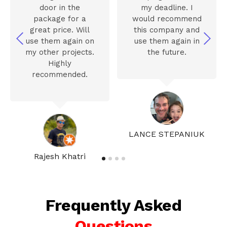
door in the
my deadline. I
package for a
would recommend
great price. Will
this company and
use them again on
use them again in
my other projects.
the future.
Highly
recommended.
LANCE STEPANIUK
Rajesh Khatri
Frequently Asked
Questions