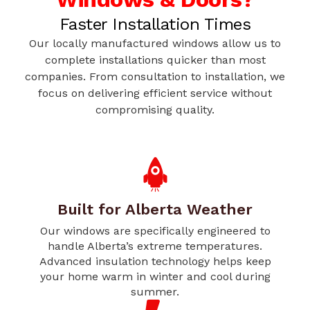
Faster Installation Times
Our locally manufactured windows allow us to
complete installations quicker than most
companies. From consultation to installation, we
focus on delivering efficient service without
compromising quality.
Built for Alberta Weather
Our windows are specifically engineered to
handle Alberta’s extreme temperatures.
Advanced insulation technology helps keep
your home warm in winter and cool during
summer.