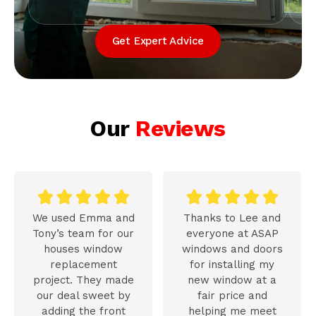
Get Expert Advice
Our
Reviews










We used Emma and
Thanks to Lee and
Tony’s team for our
everyone at ASAP
houses window
windows and doors
replacement
for installing my
project. They made
new window at a
our deal sweet by
fair price and
adding the front
helping me meet