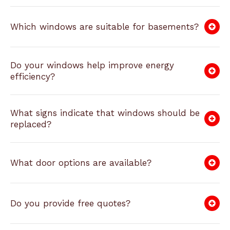
Which windows are suitable for basements?
Do your windows help improve energy
efficiency?
What signs indicate that windows should be
replaced?
What door options are available?
Do you provide free quotes?