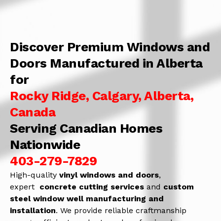
Discover Premium Windows and
Doors Manufactured in Alberta
for
Rocky Ridge, Calgary, Alberta,
Canada
Serving Canadian Homes
Nationwide
403-279-7829
High-quality
vinyl windows and doors
,
expert
concrete
cutting services
and
c
ustom
steel window well manufacturing and
installation
. We provide reliable craftmanship