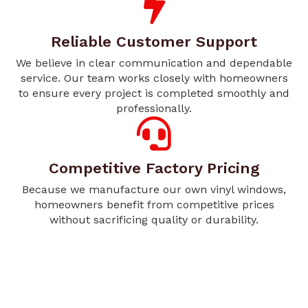
Reliable Customer Support
We believe in clear communication and dependable
service. Our team works closely with homeowners
to ensure every project is completed smoothly and
professionally.
Competitive Factory Pricing
Because we manufacture our own vinyl windows,
homeowners benefit from competitive prices
without sacrificing quality or durability.