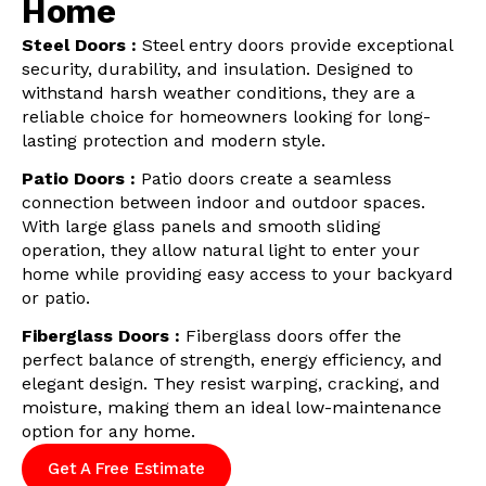
Home
Steel Doors :
Steel entry doors provide exceptional
security, durability, and insulation. Designed to
withstand harsh weather conditions, they are a
reliable choice for homeowners looking for long-
lasting protection and modern style.
Patio Doors :
Patio doors create a seamless
connection between indoor and outdoor spaces.
With large glass panels and smooth sliding
operation, they allow natural light to enter your
home while providing easy access to your backyard
or patio.
Fiberglass Doors :
Fiberglass doors offer the
perfect balance of strength, energy efficiency, and
elegant design. They resist warping, cracking, and
moisture, making them an ideal low-maintenance
option for any home.
Get A Free Estimate