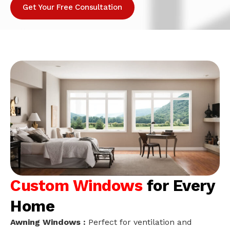
Get Your Free Consultation
Custom Windows
for Every
Home
Awning Windows :
Perfect for ventilation and