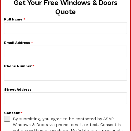
Get Your Free Windows & Doors
Quote
Full Name
*
Email Address
*
Phone Number
*
Street Address
Consent
*
By submitting, you agree to be contacted by ASAP
Windows & Doors via phone, email, or text. Consent is
not a condition of purchase. Msg/data rates may apply.