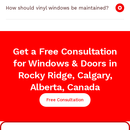
How should vinyl windows be maintained?
Get a Free Consultation
for Windows & Doors in
Rocky Ridge, Calgary,
Alberta, Canada
Free Consultation