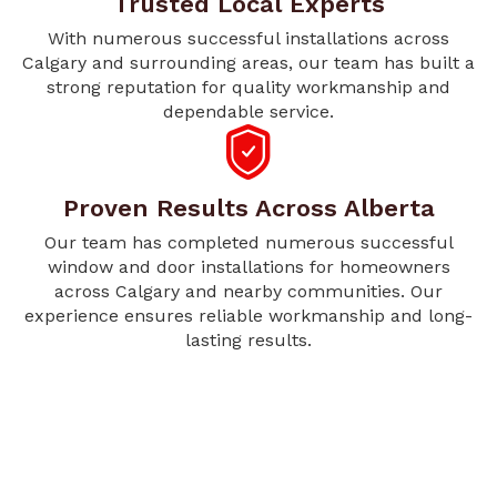
Trusted Local Experts
With numerous successful installations across
Calgary and surrounding areas, our team has built a
strong reputation for quality workmanship and
dependable service.
Proven Results Across Alberta
Our team has completed numerous successful
window and door installations for homeowners
across Calgary and nearby communities. Our
experience ensures reliable workmanship and long-
lasting results.