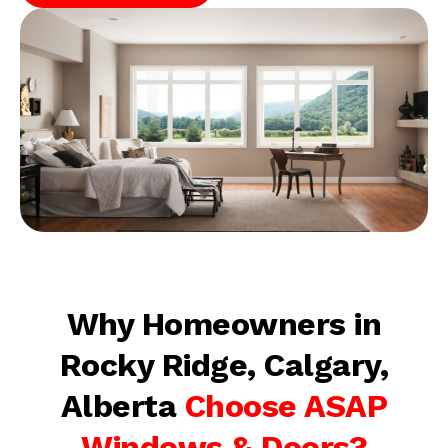
Why Homeowners in
Rocky Ridge, Calgary,
Alberta
Choose ASAP
Windows & Doors?