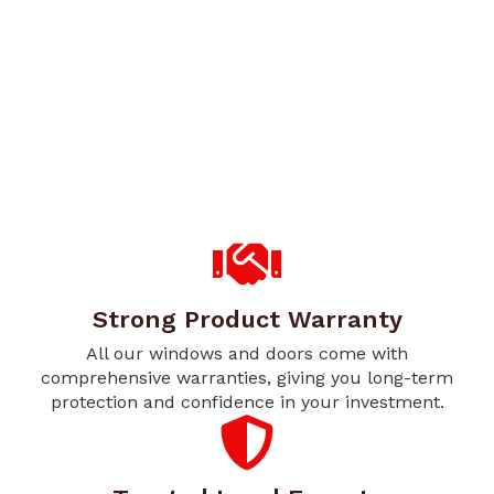
Strong Product Warranty
All our windows and doors come with
comprehensive warranties, giving you long-term
protection and confidence in your investment.