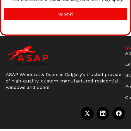
Submit
QU
Ab
Lo
ASAP Windows & Doors is Calgary’s trusted provider
Bl
of high-quality, custom-manufactured residential
Pr
windows and doors.
Co