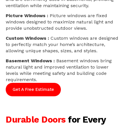
ventilation while maintaining security.
Picture Windows :
Picture windows are fixed
windows designed to maximize natural light and
provide unobstructed outdoor views.
Custom Windows :
Custom windows are designed
to perfectly match your home’s architecture,
allowing unique shapes, sizes, and styles.
Basement Windows :
Basement windows bring
natural light and improved ventilation to lower
levels while meeting safety and building code
requirements.
Get A Free Estimate
Durable Doors
for Every