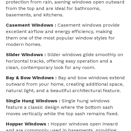
protection from rain, awning windows open outward
from the top and are ideal for bathrooms,
basements, and kitchens.
Casement Windows :
Casement windows provide
excellent airflow and energy efficiency, making
them one of the most popular window styles for
modern homes.
Slider Windows :
Slider windows glide smoothly on
horizontal tracks, offering easy operation and a
clean, contemporary look for any room.
Bay & Bow Windows :
Bay and bow windows extend
outward from your home, creating additional space,
natural light, and a beautiful architectural feature.
Single Hung Windows :
Single hung windows
feature a classic design where the bottom sash
moves vertically while the top sash remains fixed.
Hopper Windows :
Hopper windows open inward
and are commonly used in basements, providing