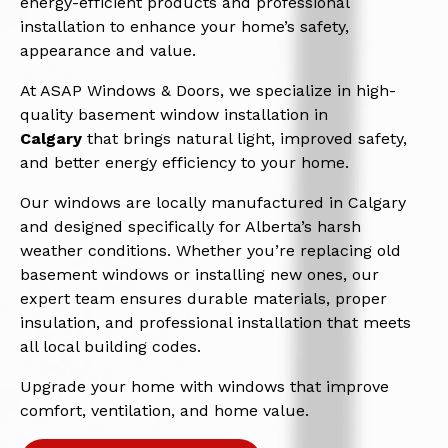
energy-efficient products and professional
installation to enhance your home’s safety,
appearance and value.
At ASAP Windows & Doors, we specialize in high-
quality basement window installation in
Calgary
that brings natural light, improved safety,
and better energy efficiency to your home.
Our windows are locally manufactured in Calgary
and designed specifically for Alberta’s harsh
weather conditions. Whether you’re replacing old
basement windows or installing new ones, our
expert team ensures durable materials, proper
insulation, and professional installation that meets
all local building codes.
Upgrade your home with windows that improve
comfort, ventilation, and home value.