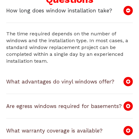
How long does window installation take?
The time required depends on the number of
windows and the installation type. In most cases, a
standard window replacement project can be
completed within a single day by an experienced
installation team.
What advantages do vinyl windows offer?
Are egress windows required for basements?
What warranty coverage is available?