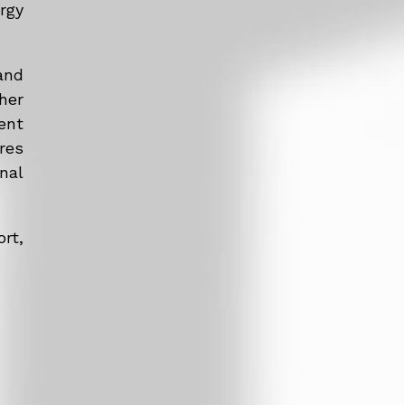
rgy
and
her
ent
res
nal
rt,