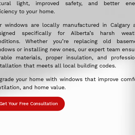
tural light, improved safety, and better ene
iciency to your home.
r windows are locally manufactured in Calgary 
signed specifically for Alberta’s harsh weat
nditions. Whether you’re replacing old basem
ndows or installing new ones, our expert team ensu
rable materials, proper insulation, and professio
tallation that meets all local building codes.
grade your home with windows that improve comfo
tilation, and home value.
Get Your Free Consultation