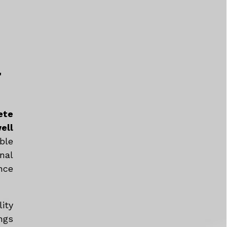
a
ete
ell
ble
nal
nce
ity
ngs