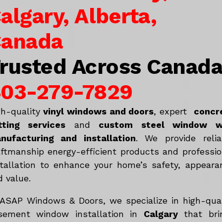
algary, Alberta,
anada
rusted Across Canad
03-279-7829
gh-quality
vinyl windows and doors
, expert
concr
tting services
and
c
ustom steel window w
nufacturing and installation
. We provide relia
aftmanship energy-efficient products and professio
stallation to enhance your home’s safety, appeara
d value.
 ASAP Windows & Doors, we specialize in high-qual
sement window installation in
Calgary
that bri