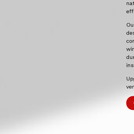
na
eff
Ou
de
co
wi
du
ins
Up
ven