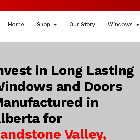
Home
Shop
Our Story
Windows
nvest in Long Lasting
indows and Doors
anufactured in
lberta for
andstone Valley,