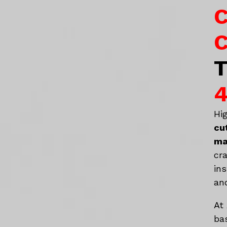
C
C
T
4
Hi
cu
ma
cr
in
an
At
ba