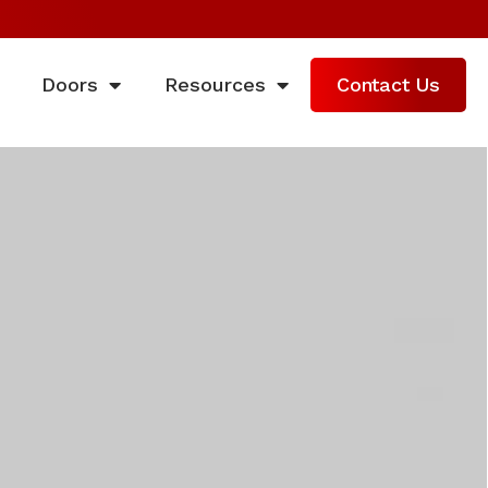
Doors
Resources
Contact Us