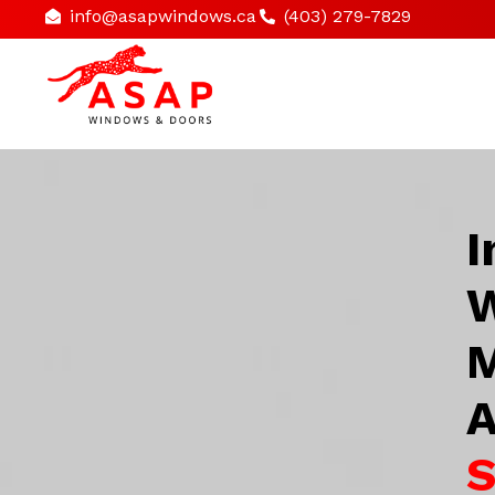
info@asapwindows.ca
(403) 279-7829
I
W
M
A
S