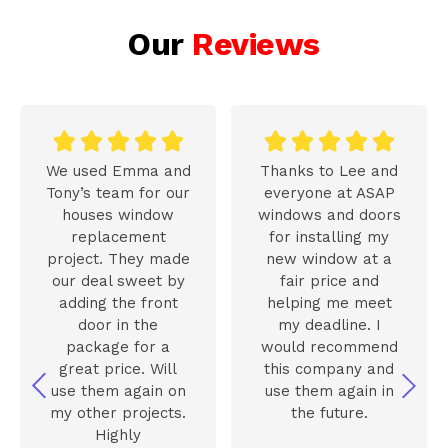
Our
Reviews










We used Emma and
Thanks to Lee and
Tony’s team for our
everyone at ASAP
houses window
windows and doors
replacement
for installing my
project. They made
new window at a
our deal sweet by
fair price and
adding the front
helping me meet
door in the
my deadline. I
package for a
would recommend
great price. Will
this company and
use them again on
use them again in
my other projects.
the future.
Highly