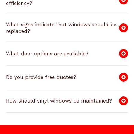
efficiency?
What signs indicate that windows should be
replaced?
What door options are available?
Do you provide free quotes?
How should vinyl windows be maintained?