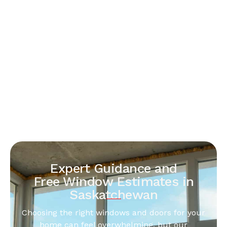
Expert Guidance and
Free Window Estimates in
Saskatchewan
Choosing the right windows and doors for your
home can feel overwhelming, but our