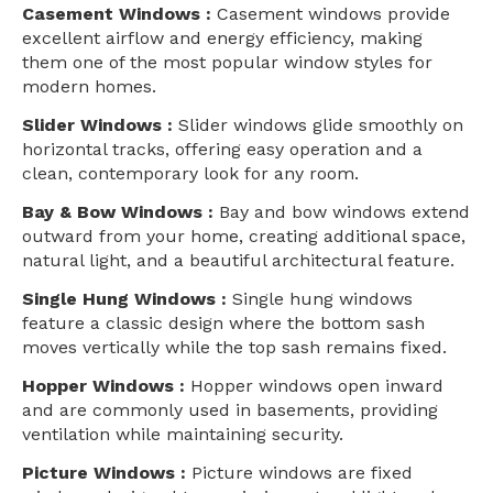
Casement Windows :
Casement windows provide
excellent airflow and energy efficiency, making
them one of the most popular window styles for
modern homes.
Slider Windows :
Slider windows glide smoothly on
horizontal tracks, offering easy operation and a
clean, contemporary look for any room.
Bay & Bow Windows :
Bay and bow windows extend
outward from your home, creating additional space,
natural light, and a beautiful architectural feature.
Single Hung Windows :
Single hung windows
feature a classic design where the bottom sash
moves vertically while the top sash remains fixed.
Hopper Windows :
Hopper windows open inward
and are commonly used in basements, providing
ventilation while maintaining security.
Picture Windows :
Picture windows are fixed