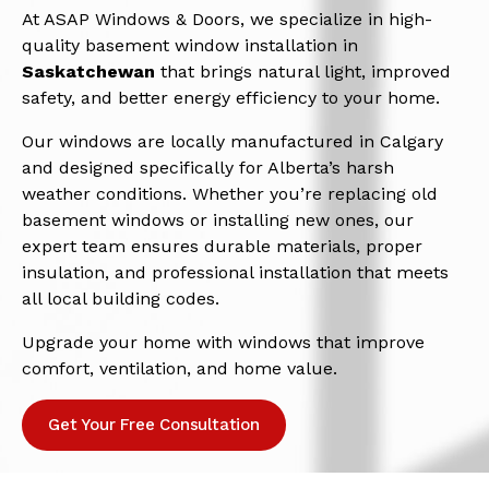
At ASAP Windows & Doors, we specialize in high-
quality basement window installation in
Saskatchewan
that brings natural light, improved
safety, and better energy efficiency to your home.
Our windows are locally manufactured in Calgary
and designed specifically for Alberta’s harsh
weather conditions. Whether you’re replacing old
basement windows or installing new ones, our
expert team ensures durable materials, proper
insulation, and professional installation that meets
all local building codes.
Upgrade your home with windows that improve
comfort, ventilation, and home value.
Get Your Free Consultation