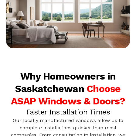
Why Homeowners in
Saskatchewan
Choose
ASAP Windows & Doors?
Faster Installation Times
Our locally manufactured windows allow us to
complete installations quicker than most
companies. From consultation to installation, we