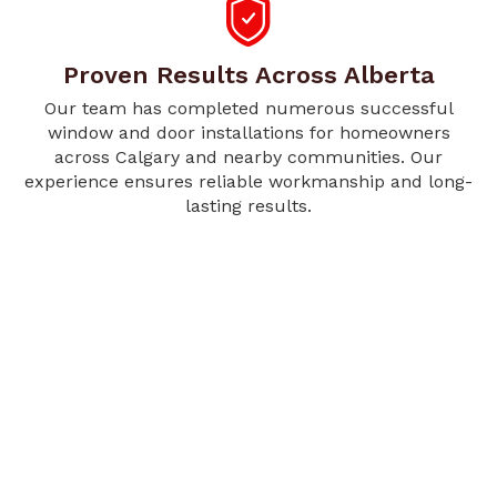
Proven Results Across Alberta
Our team has completed numerous successful
window and door installations for homeowners
across Calgary and nearby communities. Our
experience ensures reliable workmanship and long-
lasting results.