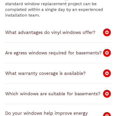
standard window replacement project can be
completed within a single day by an experienced
installation team.
What advantages do vinyl windows offer?
Are egress windows required for basements?
What warranty coverage is available?
Which windows are suitable for basements?
Do your windows help improve energy