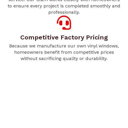
to ensure every project is completed smoothly and
professionally.
Competitive Factory Pricing
Because we manufacture our own vinyl windows,
homeowners benefit from competitive prices
without sacrificing quality or durability.