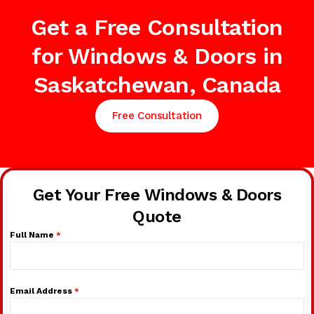
Get a Free Consultation
for Windows & Doors in
Saskatchewan, Canada
Free Consultation
Get Your Free Windows & Doors
Quote
Full Name
*
Email Address
*