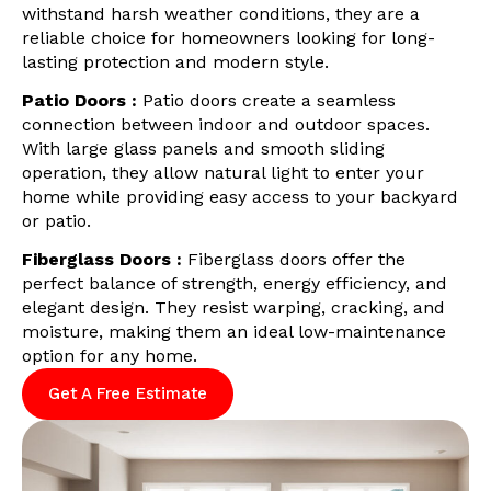
withstand harsh weather conditions, they are a
reliable choice for homeowners looking for long-
lasting protection and modern style.
Patio Doors :
Patio doors create a seamless
connection between indoor and outdoor spaces.
With large glass panels and smooth sliding
operation, they allow natural light to enter your
home while providing easy access to your backyard
or patio.
Fiberglass Doors :
Fiberglass doors offer the
perfect balance of strength, energy efficiency, and
elegant design. They resist warping, cracking, and
moisture, making them an ideal low-maintenance
option for any home.
Get A Free Estimate