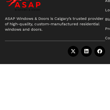
Ab
Lo
ASAP Windows & Doors is Calgary’s trusted provider
Bl
of high-quality, custom-manufactured residential
Pr
windows and doors.
Co