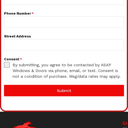
Phone Number
*
Street Address
Consent
*
By submitting, you agree to be contacted by ASAP
Windows & Doors via phone, email, or text. Consent is
not a condition of purchase. Msg/data rates may apply.
Submit
QU