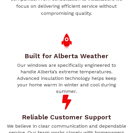
focus on delivering efficient service without
compromising quality.
Built for Alberta Weather
Our windows are specifically engineered to
handle Alberta’s extreme temperatures.
Advanced insulation technology helps keep
your home warm in winter and cool during
summer.
Reliable Customer Support
We believe in clear communication and dependable
service. Our team works closely with homeowners