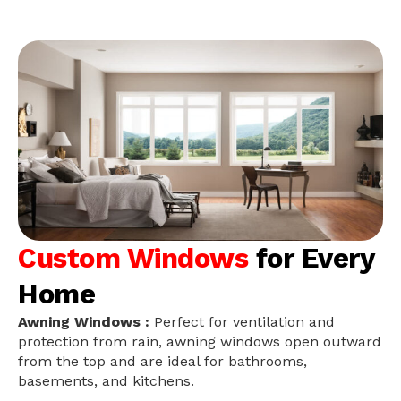
Custom Windows
for Every
Home
Awning Windows :
Perfect for ventilation and
protection from rain, awning windows open outward
from the top and are ideal for bathrooms,
basements, and kitchens.