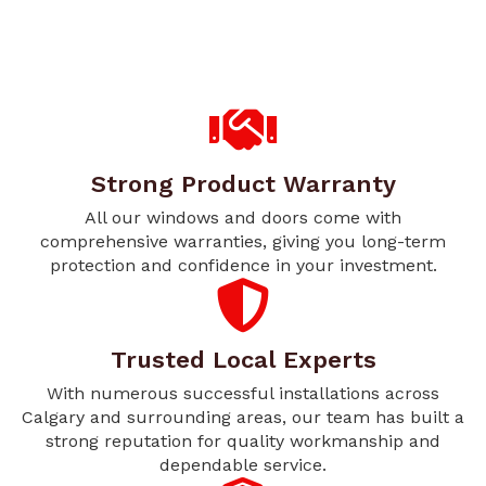
Strong Product Warranty
All our windows and doors come with
comprehensive warranties, giving you long-term
protection and confidence in your investment.
Trusted Local Experts
With numerous successful installations across
Calgary and surrounding areas, our team has built a
strong reputation for quality workmanship and
dependable service.