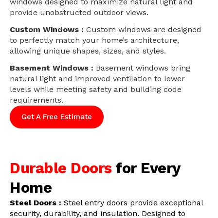
windows designed to maximize natural light and
provide unobstructed outdoor views.
Custom Windows :
Custom windows are designed
to perfectly match your home’s architecture,
allowing unique shapes, sizes, and styles.
Basement Windows :
Basement windows bring
natural light and improved ventilation to lower
levels while meeting safety and building code
requirements.
Get A Free Estimate
Durable Doors
for Every
Home
Steel Doors :
Steel entry doors provide exceptional
security, durability, and insulation. Designed to