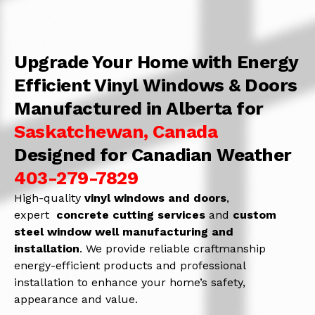
Upgrade Your Home with Energy
Efficient Vinyl Windows & Doors
Manufactured in Alberta for
Saskatchewan, Canada
Designed for Canadian Weather
403-279-7829
High-quality
vinyl windows and doors
,
expert
concrete
cutting services
and
c
ustom
steel window well manufacturing and
installation
. We provide reliable craftmanship
energy-efficient products and professional
installation to enhance your home’s safety,
appearance and value.