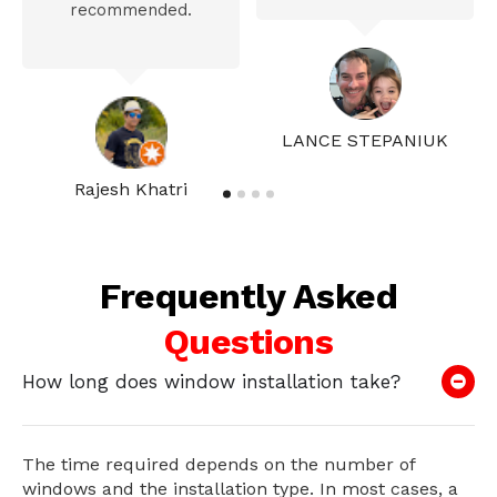
recommended.
LANCE STEPANIUK
Rajesh Khatri
Frequently Asked
Questions
How long does window installation take?
The time required depends on the number of
windows and the installation type. In most cases, a