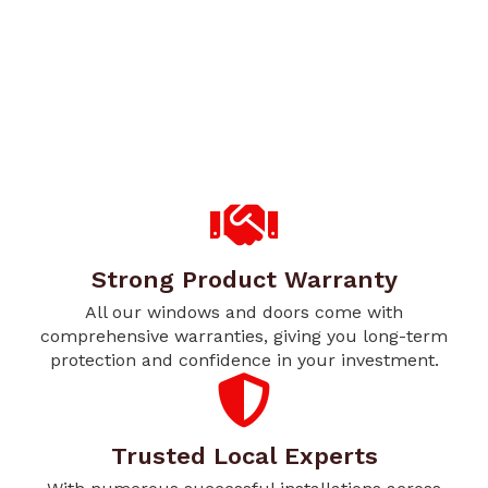
Strong Product Warranty
All our windows and doors come with
comprehensive warranties, giving you long-term
protection and confidence in your investment.
Trusted Local Experts