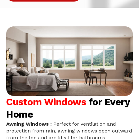
Custom Windows
for Every
Home
Awning Windows :
Perfect for ventilation and
protection from rain, awning windows open outward
from the top and are ideal for bathrooms,