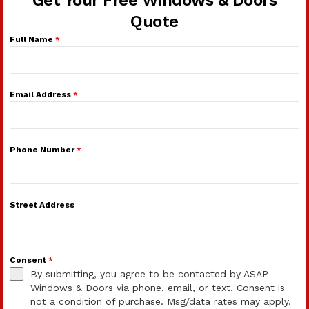
Get Your Free Windows & Doors
Quote
Full Name
*
Email Address
*
Phone Number
*
Street Address
Consent
*
By submitting, you agree to be contacted by ASAP
Windows & Doors via phone, email, or text. Consent is
not a condition of purchase. Msg/data rates may apply.