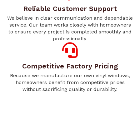
Reliable Customer Support
We believe in clear communication and dependable
service. Our team works closely with homeowners
to ensure every project is completed smoothly and
professionally.
Competitive Factory Pricing
Because we manufacture our own vinyl windows,
homeowners benefit from competitive prices
without sacrificing quality or durability.