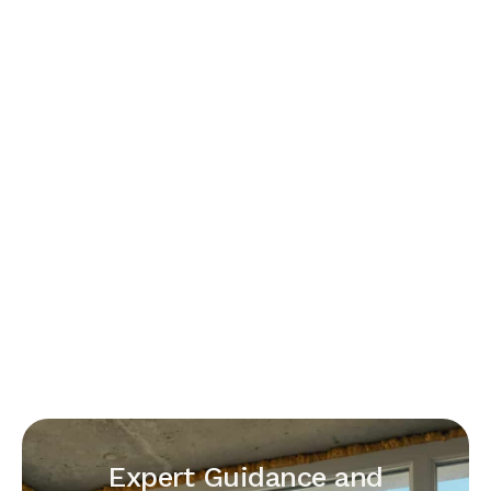
Expert Guidance and