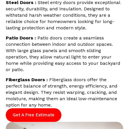
Steel Doors :
Steel entry doors provide exceptional
security, durability, and insulation. Designed to
withstand harsh weather conditions, they are a
reliable choice for homeowners looking for long-
lasting protection and modern style.
Patio Doors :
Patio doors create a seamless
connection between indoor and outdoor spaces.
With large glass panels and smooth sliding
operation, they allow natural light to enter your
home while providing easy access to your backyard
or patio.
Fiberglass Doors :
Fiberglass doors offer the
perfect balance of strength, energy efficiency, and
elegant design. They resist warping, cracking, and
moisture, making them an ideal low-maintenance
option for any home.
Get A Free Estimate