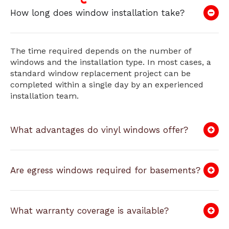
How long does window installation take?
The time required depends on the number of
windows and the installation type. In most cases, a
standard window replacement project can be
completed within a single day by an experienced
installation team.
What advantages do vinyl windows offer?
Are egress windows required for basements?
What warranty coverage is available?