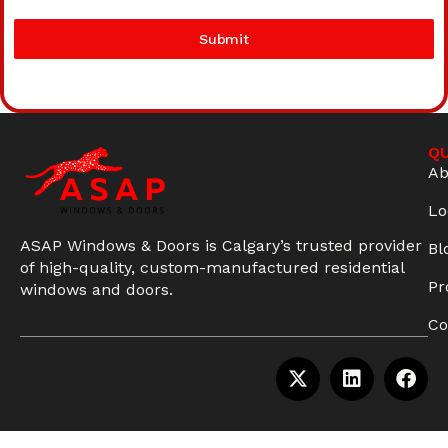
Submit
QU
Ab
Lo
ASAP Windows & Doors is Calgary’s trusted provider
Bl
of high-quality, custom-manufactured residential
Pr
windows and doors.
Co