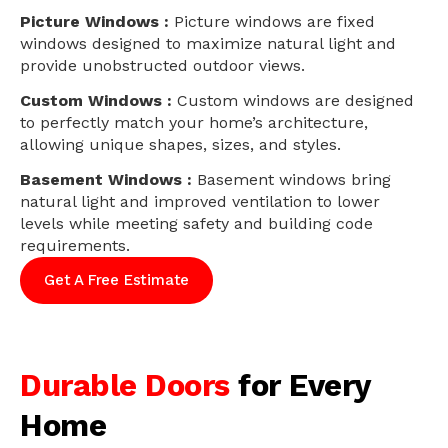
Picture Windows :
Picture windows are fixed
windows designed to maximize natural light and
provide unobstructed outdoor views.
Custom Windows :
Custom windows are designed
to perfectly match your home’s architecture,
allowing unique shapes, sizes, and styles.
Basement Windows :
Basement windows bring
natural light and improved ventilation to lower
levels while meeting safety and building code
requirements.
Get A Free Estimate
Durable Doors
for Every
Home