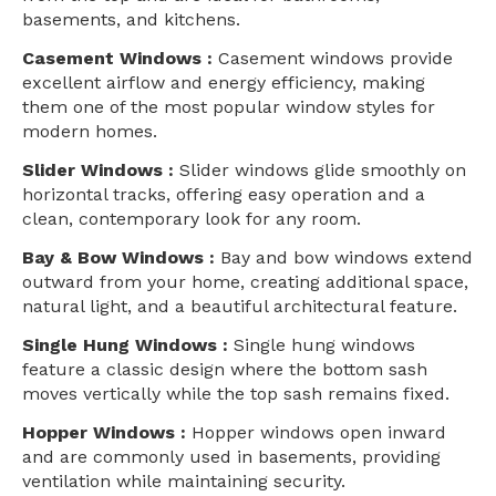
basements, and kitchens.
Casement Windows :
Casement windows provide
excellent airflow and energy efficiency, making
them one of the most popular window styles for
modern homes.
Slider Windows :
Slider windows glide smoothly on
horizontal tracks, offering easy operation and a
clean, contemporary look for any room.
Bay & Bow Windows :
Bay and bow windows extend
outward from your home, creating additional space,
natural light, and a beautiful architectural feature.
Single Hung Windows :
Single hung windows
feature a classic design where the bottom sash
moves vertically while the top sash remains fixed.
Hopper Windows :
Hopper windows open inward
and are commonly used in basements, providing
ventilation while maintaining security.