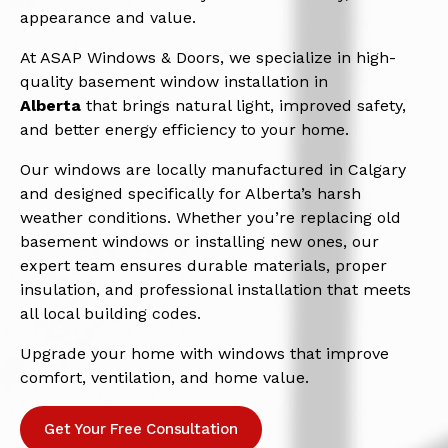
appearance and value.
At ASAP Windows & Doors, we specialize in high-
quality basement window installation in
Alberta
that brings natural light, improved safety,
and better energy efficiency to your home.
Our windows are locally manufactured in Calgary
and designed specifically for Alberta’s harsh
weather conditions. Whether you’re replacing old
basement windows or installing new ones, our
expert team ensures durable materials, proper
insulation, and professional installation that meets
all local building codes.
Upgrade your home with windows that improve
comfort, ventilation, and home value.
Get Your Free Consultation