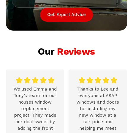
Get Expert Advice
Our
Reviews










We used Emma and
Thanks to Lee and
Tony’s team for our
everyone at ASAP
houses window
windows and doors
replacement
for installing my
project. They made
new window at a
our deal sweet by
fair price and
adding the front
helping me meet