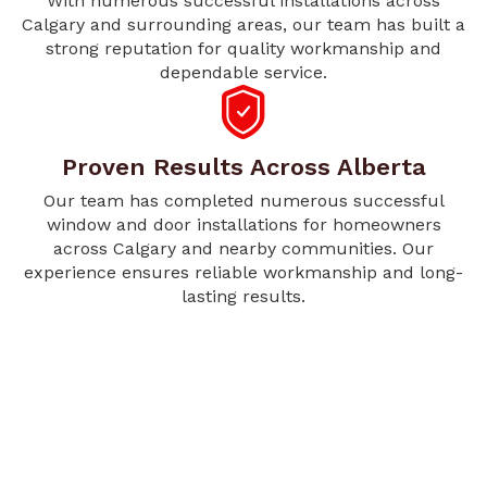
With numerous successful installations across
Calgary and surrounding areas, our team has built a
strong reputation for quality workmanship and
dependable service.
Proven Results Across Alberta
Our team has completed numerous successful
window and door installations for homeowners
across Calgary and nearby communities. Our
experience ensures reliable workmanship and long-
lasting results.