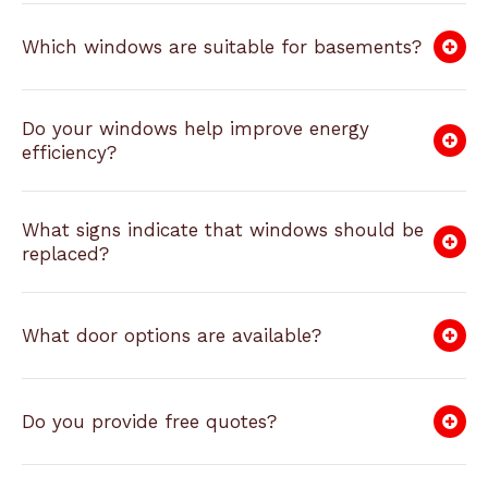
Which windows are suitable for basements?
Do your windows help improve energy
efficiency?
What signs indicate that windows should be
replaced?
What door options are available?
Do you provide free quotes?