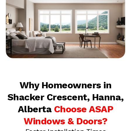
Why Homeowners in
Shacker Crescent, Hanna,
Alberta
Choose ASAP
Windows & Doors?