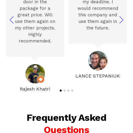
door in the
my deadline. I
package for a
would recommend
great price. Will
this company and
use them again on
use them again in
my other projects.
the future.
Highly
recommended.
LANCE STEPANIUK
Rajesh Khatri
Frequently Asked
Questions