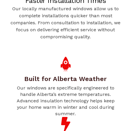
Faster Installation Times
Our locally manufactured windows allow us to
complete installations quicker than most
companies. From consultation to installation, we
focus on delivering efficient service without
compromising quality.
Built for Alberta Weather
Our windows are specifically engineered to
handle Alberta’s extreme temperatures.
Advanced insulation technology helps keep
your home warm in winter and cool during
summer.