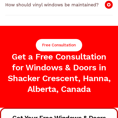
How should vinyl windows be maintained?
Free Consultation
Get a Free Consultation
for Windows & Doors in
Shacker Crescent, Hanna,
Alberta, Canada