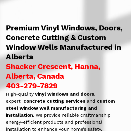
Premium Vinyl Windows, Doors,
Concrete Cutting & Custom
Window Wells Manufactured in
Alberta
Shacker Crescent, Hanna,
Alberta, Canada
403-279-7829
High-quality
vinyl windows and doors
,
expert
concrete
cutting services
and
c
ustom
steel window well manufacturing and
installation
. We provide reliable craftmanship
energy-efficient products and professional
installation to enhance your home’s safety,