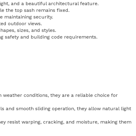
ht, and a beautiful architectural feature.
e the top sash remains fixed.
 maintaining security.
ted outdoor views.
apes, sizes, and styles.
ng safety and building code requirements.
h weather conditions, they are a reliable choice for
 and smooth sliding operation, they allow natural light
They resist warping, cracking, and moisture, making them