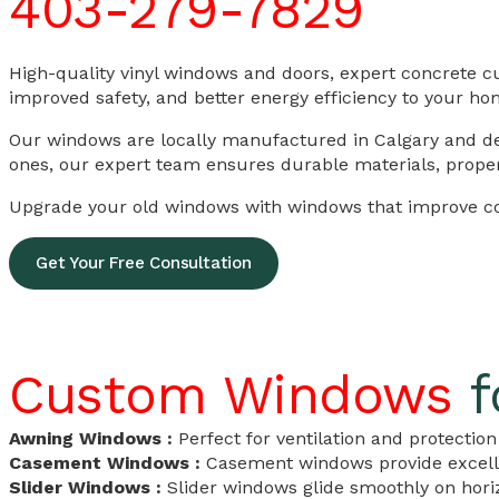
403-279-7829
High-quality vinyl windows and doors, expert concrete c
improved safety, and better energy efficiency to your ho
Our windows are locally manufactured in Calgary and des
ones, our expert team ensures durable materials, proper i
Upgrade your old windows with windows that improve com
Get Your Free Consultation
Custom Windows
f
Awning Windows :
Perfect for ventilation and protecti
Casement Windows :
Casement windows provide excelle
Slider Windows :
Slider windows glide smoothly on horiz