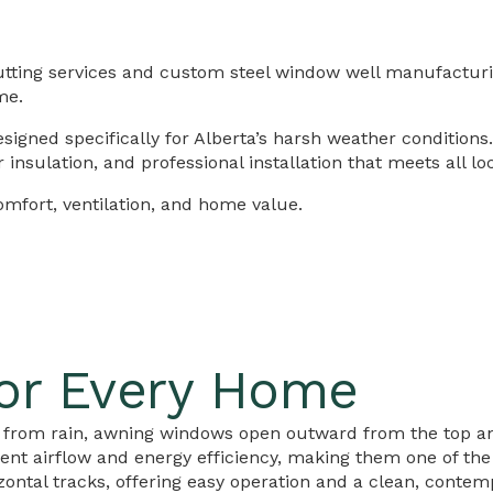
utting services and custom steel window well manufacturi
me.
igned specifically for Alberta’s harsh weather conditions
nsulation, and professional installation that meets all lo
fort, ventilation, and home value.
or Every Home
on from rain, awning windows open outward from the top a
nt airflow and energy efficiency, making them one of th
ontal tracks, offering easy operation and a clean, contem