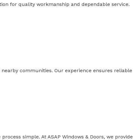
tion for quality workmanship and dependable service.
nearby communities. Our experience ensures reliable
 process simple. At ASAP Windows & Doors, we provide