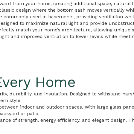
d from your home, creating additional space, natural lig
lassic design where the bottom sash moves vertically whil
commonly used in basements, providing ventilation while
esigned to maximize natural light and provide unobstruc
ectly match your home’s architecture, allowing unique sh
ght and improved ventilation to lower levels while meeti
Every Home
ity, durability, and insulation. Designed to withstand hars
rn style.
etween indoor and outdoor spaces. With large glass panels
ackyard or patio.
lance of strength, energy efficiency, and elegant design. 