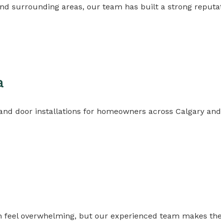
nd surrounding areas, our team has built a strong reputa
a
 door installations for homeowners across Calgary and 
n feel overwhelming, but our experienced team makes the