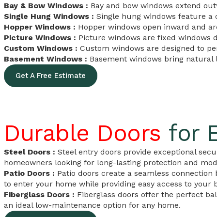
Bay & Bow Windows :
Bay and bow windows extend outwar
Single Hung Windows :
Single hung windows feature a c
Hopper Windows :
Hopper windows open inward and are 
Picture Windows :
Picture windows are fixed windows d
Custom Windows :
Custom windows are designed to perf
Basement Windows :
Basement windows bring natural li
Get A Free Estimate
Durable Doors
for 
Steel Doors :
Steel entry doors provide exceptional secur
homeowners looking for long-lasting protection and mode
Patio Doors :
Patio doors create a seamless connection b
to enter your home while providing easy access to your b
Fiberglass Doors :
Fiberglass doors offer the perfect ba
an ideal low-maintenance option for any home.