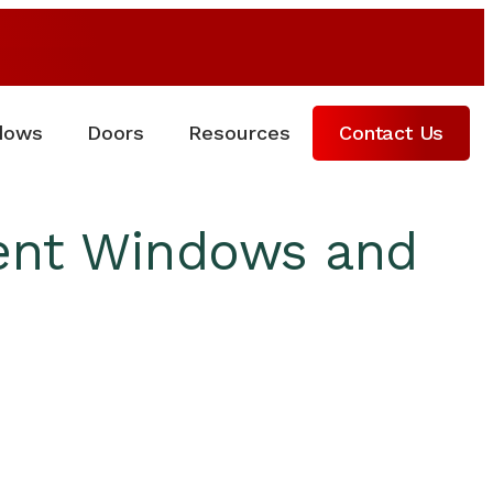
dows
Doors
Resources
Contact Us
ient Windows and