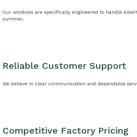
Our windows are specifically engineered to handle Albe
summer.
Reliable Customer Support
We believe in clear communication and dependable servi
Competitive Factory Pricing