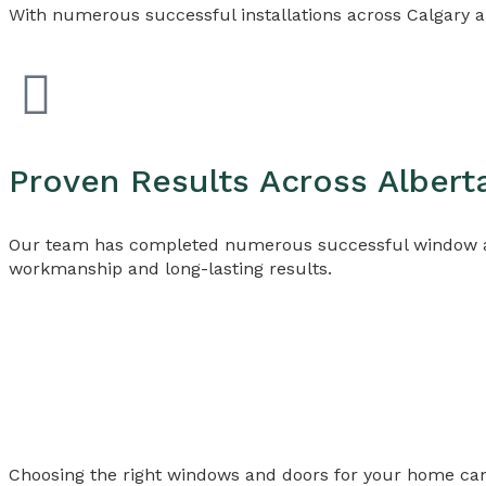
With numerous successful installations across Calgary a
Proven Results Across Albert
Our team has completed numerous successful window and
workmanship and long-lasting results.
Choosing the right windows and doors for your home ca