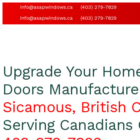
info@asapwindows.ca
(403) 279-7829
info@asapwindows.ca
(403) 279-7829
Upgrade Your Home
Doors Manufactured
Sicamous, British 
Serving Canadians 