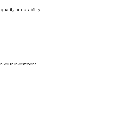
ality or durability.
n your investment.