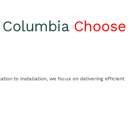
h Columbia
Choose
on to installation, we focus on delivering efficient