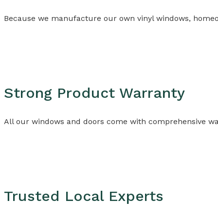
Because we manufacture our own vinyl windows, homeowner
Strong Product Warranty
All our windows and doors come with comprehensive warr
Trusted Local Experts