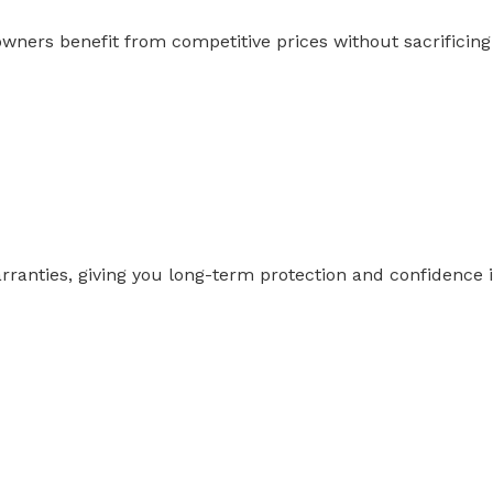
s benefit from competitive prices without sacrificing qu
anties, giving you long-term protection and confidence i