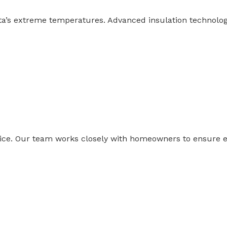
rta’s extreme temperatures. Advanced insulation technol
ce. Our team works closely with homeowners to ensure ev