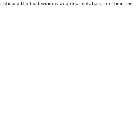
a choose the best window and door solutions for their nee