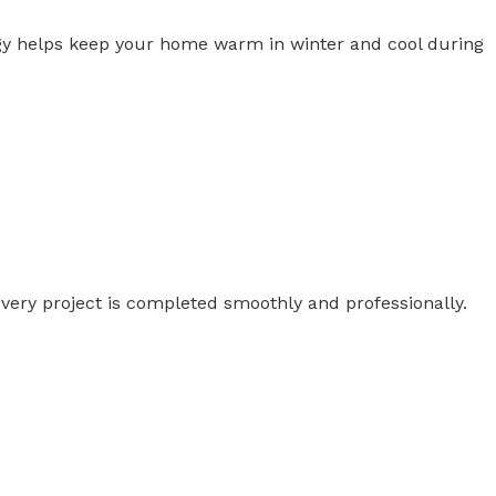
ogy helps keep your home warm in winter and cool during
ery project is completed smoothly and professionally.