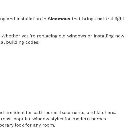
ng and installation in
Sicamous
that brings natural light,
. Whether you’re replacing old windows or installing new
cal building codes.
nd are ideal for bathrooms, basements, and kitchens.
e most popular window styles for modern homes.
porary look for any room.