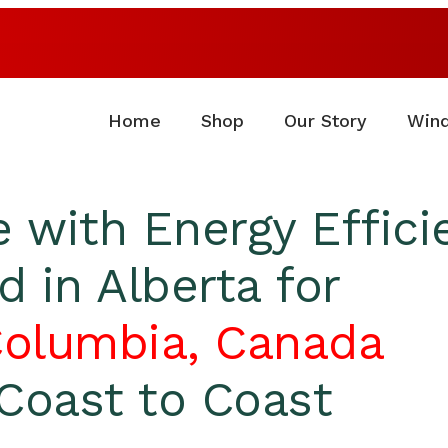
Home
Shop
Our Story
Win
 with Energy Effic
 in Alberta for
Columbia, Canada
Coast to Coast