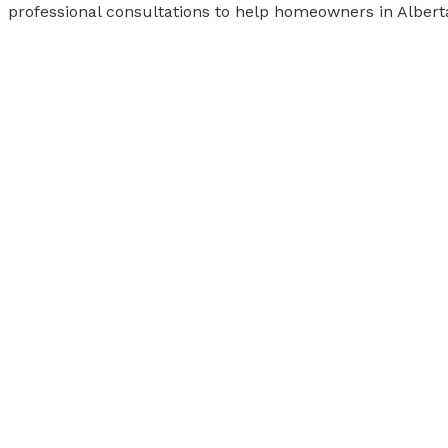
professional consultations to help homeowners in Albert