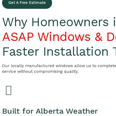
Get A Free Estimate
Why Homeowners in
ASAP Windows & D
Faster Installation
Our locally manufactured windows allow us to complete i
service without compromising quality.
Built for Alberta Weather