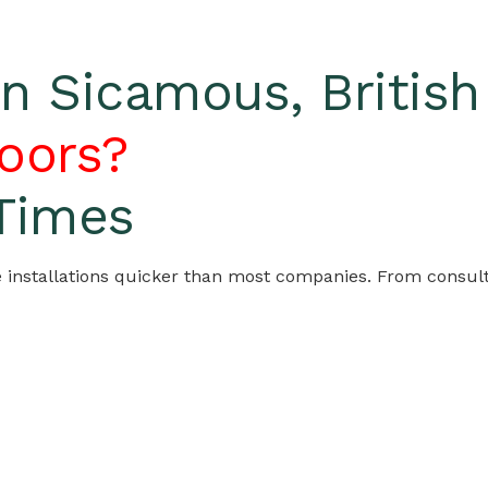
 Sicamous, Britis
oors?
 Times
nstallations quicker than most companies. From consultati