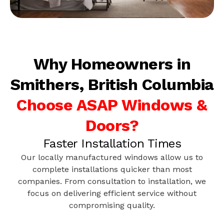
Why Homeowners in
Smithers, British Columbia
Choose ASAP Windows &
Doors?
Faster Installation Times
Our locally manufactured windows allow us to
complete installations quicker than most
companies. From consultation to installation, we
focus on delivering efficient service without
compromising quality.