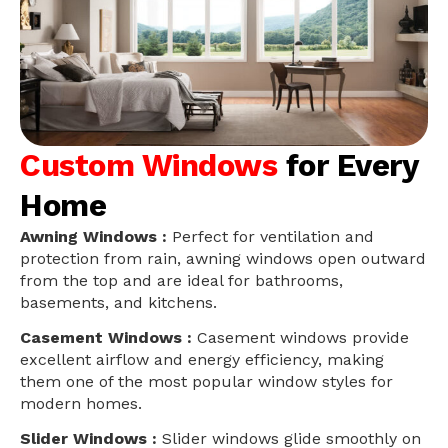
Custom Windows
for Every
Home
Awning Windows :
Perfect for ventilation and
protection from rain, awning windows open outward
from the top and are ideal for bathrooms,
basements, and kitchens.
Casement Windows :
Casement windows provide
excellent airflow and energy efficiency, making
them one of the most popular window styles for
modern homes.
Slider Windows :
Slider windows glide smoothly on