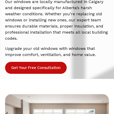
Our windows are locally manufactured in Calgary
and designed specifically for Alberta’s harsh
weather conditions. Whether you’re replacing old
windows or installing new ones, our expert team
ensures durable materials, proper insulation, and
professional installation that meets all local building
codes.
Upgrade your old windows with windows that
improve comfort, ventilation, and home value.
Get Your Free Consultation