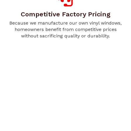
Competitive Factory Pricing
Because we manufacture our own vinyl windows,
homeowners benefit from competitive prices
without sacrificing quality or durability.