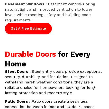
Basement Windows :
Basement windows bring
natural light and improved ventilation to lower
levels while meeting safety and building code
requirements.
Get A Free Estimate
Durable Doors
for Every
Home
Steel Doors :
Steel entry doors provide exceptional
security, durability, and insulation. Designed to
withstand harsh weather conditions, they are a
reliable choice for homeowners looking for long-
lasting protection and modern style.
Patio Doors :
Patio doors create a seamless
connection between indoor and outdoor spaces.