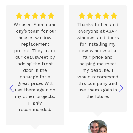










We used Emma and
Thanks to Lee and
Tony’s team for our
everyone at ASAP
houses window
windows and doors
replacement
for installing my
project. They made
new window at a
our deal sweet by
fair price and
adding the front
helping me meet
door in the
my deadline. I
package for a
would recommend
great price. Will
this company and
use them again on
use them again in
my other projects.
the future.
Highly
recommended.