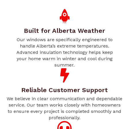
Built for Alberta Weather
Our windows are specifically engineered to
handle Alberta’s extreme temperatures.
Advanced insulation technology helps keep
your home warm in winter and cool during
summer.
Reliable Customer Support
We believe in clear communication and dependable
service. Our team works closely with homeowners
to ensure every project is completed smoothly and
professionally.