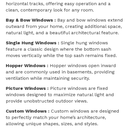
horizontal tracks, offering easy operation and a
clean, contemporary look for any room.
Bay & Bow Windows :
Bay and bow windows extend
outward from your home, creating additional space,
natural light, and a beautiful architectural feature.
Single Hung Windows :
Single hung windows
feature a classic design where the bottom sash
moves vertically while the top sash remains fixed.
Hopper Windows :
Hopper windows open inward
and are commonly used in basements, providing
ventilation while maintaining security.
Picture Windows :
Picture windows are fixed
windows designed to maximize natural light and
provide unobstructed outdoor views.
Custom Windows :
Custom windows are designed
to perfectly match your home’s architecture,
allowing unique shapes, sizes, and styles.