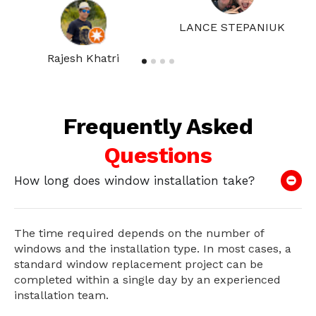
LANCE STEPANIUK
Rajesh Khatri
Frequently Asked
Questions
How long does window installation take?
The time required depends on the number of
windows and the installation type. In most cases, a
standard window replacement project can be
completed within a single day by an experienced
installation team.