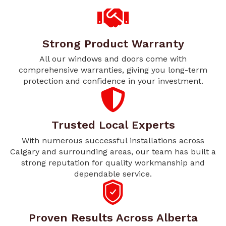
Strong Product Warranty
All our windows and doors come with
comprehensive warranties, giving you long-term
protection and confidence in your investment.
Trusted Local Experts
With numerous successful installations across
Calgary and surrounding areas, our team has built a
strong reputation for quality workmanship and
dependable service.
Proven Results Across Alberta