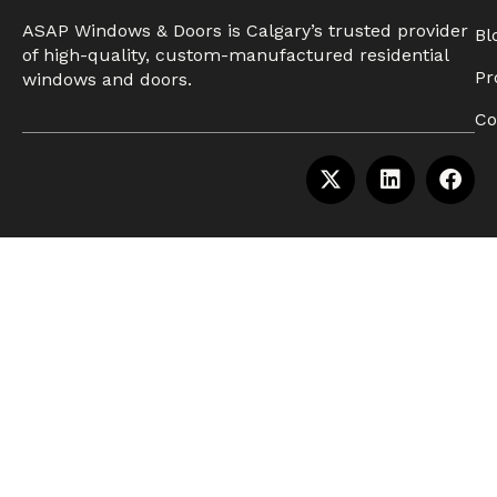
ASAP Windows & Doors is Calgary’s trusted provider
Bl
of high-quality, custom-manufactured residential
Pr
windows and doors.
Co