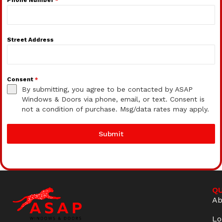
Street Address
Consent
*
By submitting, you agree to be contacted by ASAP
Windows & Doors via phone, email, or text. Consent is
not a condition of purchase. Msg/data rates may apply.
Submit
QU
Ab
Lo