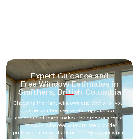
Expert Guidance and
Free Window Estimates in
Smithers, British Columbia
Choosing the right windows and doors for your
home can feel overwhelming, but our
experienced team makes the process simple.
At ASAP Windows & Doors, we provide
professional consultations to help homeowners