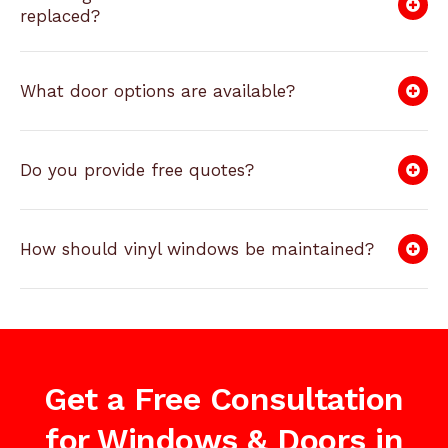
replaced?
What door options are available?
Do you provide free quotes?
How should vinyl windows be maintained?
Get a Free Consultation
for Windows & Doors in