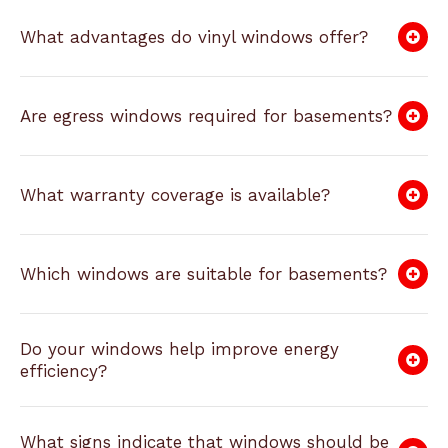
What advantages do vinyl windows offer?
Are egress windows required for basements?
What warranty coverage is available?
Which windows are suitable for basements?
Do your windows help improve energy
efficiency?
What signs indicate that windows should be