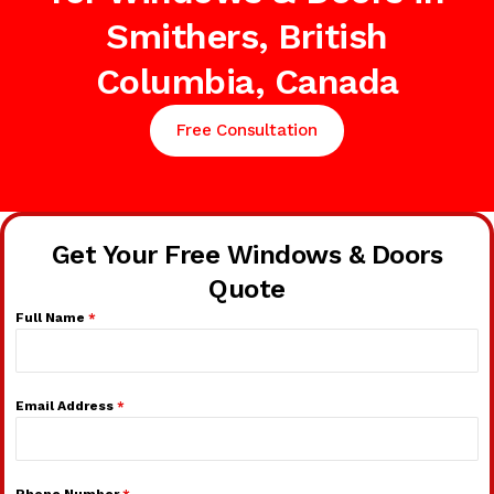
Smithers, British
Columbia, Canada
Free Consultation
Get Your Free Windows & Doors
Quote
Full Name
*
Email Address
*
Phone Number
*