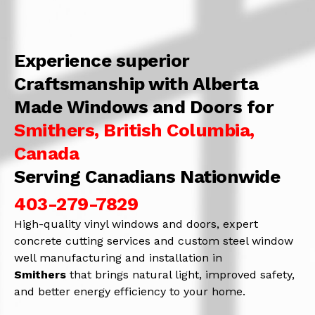
Experience superior
Craftsmanship with Alberta
Made Windows and Doors for
Smithers, British Columbia,
Canada
Serving Canadians Nationwide
403-279-7829
High-quality vinyl windows and doors, expert
concrete cutting services and custom steel window
well manufacturing and installation in
Smithers
that brings natural light, improved safety,
and better energy efficiency to your home.