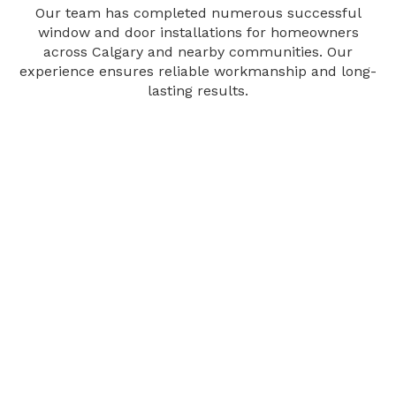
Our team has completed numerous successful
window and door installations for homeowners
across Calgary and nearby communities. Our
experience ensures reliable workmanship and long-
lasting results.