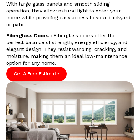
With large glass panels and smooth sliding
operation, they allow natural light to enter your
home while providing easy access to your backyard
or patio.
Fiberglass Doors :
Fiberglass doors offer the
perfect balance of strength, energy efficiency, and
elegant design. They resist warping, cracking, and
moisture, making them an ideal low-maintenance
option for any home.
Get A Free Estimate