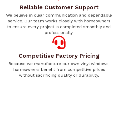
Reliable Customer Support
We believe in clear communication and dependable
service. Our team works closely with homeowners
to ensure every project is completed smoothly and
professionally.
Competitive Factory Pricing
Because we manufacture our own vinyl windows,
homeowners benefit from competitive prices
without sacrificing quality or durability.