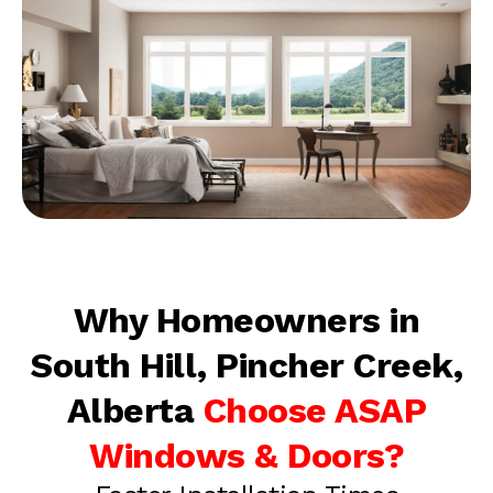
Why Homeowners in
South Hill, Pincher Creek,
Alberta
Choose ASAP
Windows & Doors?