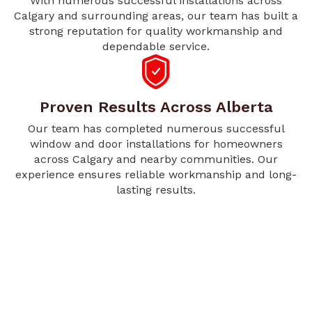
With numerous successful installations across
Calgary and surrounding areas, our team has built a
strong reputation for quality workmanship and
dependable service.
Proven Results Across Alberta
Our team has completed numerous successful
window and door installations for homeowners
across Calgary and nearby communities. Our
experience ensures reliable workmanship and long-
lasting results.