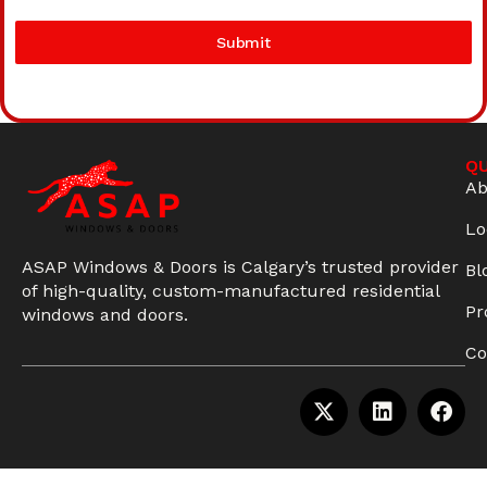
Submit
QU
Ab
Lo
ASAP Windows & Doors is Calgary’s trusted provider
Bl
of high-quality, custom-manufactured residential
Pr
windows and doors.
Co