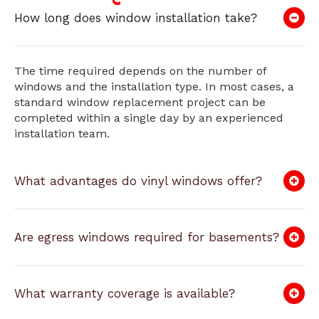
How long does window installation take?
The time required depends on the number of
windows and the installation type. In most cases, a
standard window replacement project can be
completed within a single day by an experienced
installation team.
What advantages do vinyl windows offer?
Are egress windows required for basements?
What warranty coverage is available?