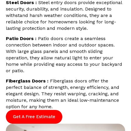
Steel Doors :
Steel entry doors provide exceptional
security, durability, and insulation. Designed to
withstand harsh weather conditions, they are a
reliable choice for homeowners looking for long-
lasting protection and modern style.
Patio Doors :
Patio doors create a seamless
connection between indoor and outdoor spaces.
With large glass panels and smooth sliding
operation, they allow natural light to enter your
home while providing easy access to your backyard
or patio.
Fiberglass Doors :
Fiberglass doors offer the
perfect balance of strength, energy efficiency, and
elegant design. They resist warping, cracking, and
moisture, making them an ideal low-maintenance
option for any home.
Get A Free Estimate