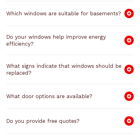
Which windows are suitable for basements?
Do your windows help improve energy
efficiency?
What signs indicate that windows should be
replaced?
What door options are available?
Do you provide free quotes?