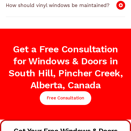
How should vinyl windows be maintained?
Get a Free Consultation
for Windows & Doors in
South Hill, Pincher Creek,
Alberta, Canada
Free Consultation