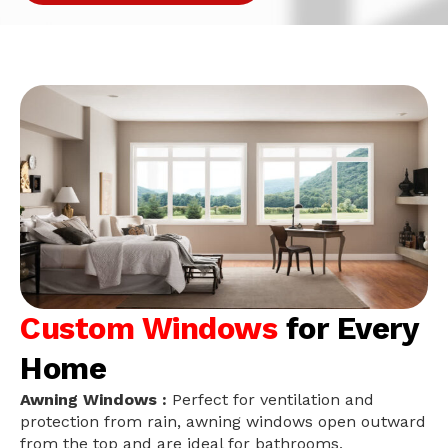
Custom Windows
for Every
Home
Awning Windows :
Perfect for ventilation and
protection from rain, awning windows open outward
from the top and are ideal for bathrooms,