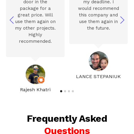
door in the
my deadline. I
package for a
would recommend
great price. Will
this company and
use them again on
use them again in
my other projects.
the future.
Highly
recommended.
LANCE STEPANIUK
Rajesh Khatri
Frequently Asked
Questions