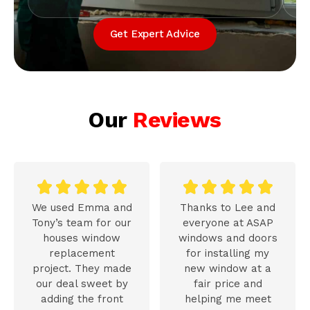
Get Expert Advice
Our
Reviews










We used Emma and
Thanks to Lee and
Tony’s team for our
everyone at ASAP
houses window
windows and doors
replacement
for installing my
project. They made
new window at a
our deal sweet by
fair price and
adding the front
helping me meet