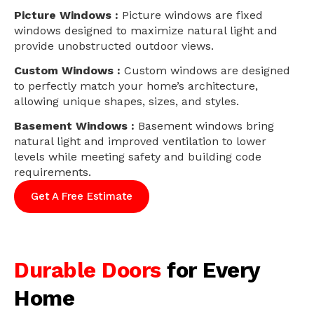
Picture Windows :
Picture windows are fixed
windows designed to maximize natural light and
provide unobstructed outdoor views.
Custom Windows :
Custom windows are designed
to perfectly match your home’s architecture,
allowing unique shapes, sizes, and styles.
Basement Windows :
Basement windows bring
natural light and improved ventilation to lower
levels while meeting safety and building code
requirements.
Get A Free Estimate
Durable Doors
for Every
Home