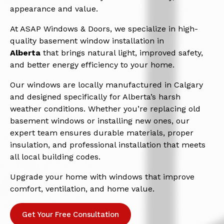
appearance and value.
At ASAP Windows & Doors, we specialize in high-
quality basement window installation in
Alberta
that brings natural light, improved safety,
and better energy efficiency to your home.
Our windows are locally manufactured in Calgary
and designed specifically for Alberta’s harsh
weather conditions. Whether you’re replacing old
basement windows or installing new ones, our
expert team ensures durable materials, proper
insulation, and professional installation that meets
all local building codes.
Upgrade your home with windows that improve
comfort, ventilation, and home value.
Get Your Free Consultation