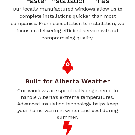
Faster Installation Times
Our locally manufactured windows allow us to
complete installations quicker than most
companies. From consultation to installation, we
focus on delivering efficient service without
compromising quality.
Built for Alberta Weather
Our windows are specifically engineered to
handle Alberta’s extreme temperatures.
Advanced insulation technology helps keep
your home warm in winter and cool during
summer.