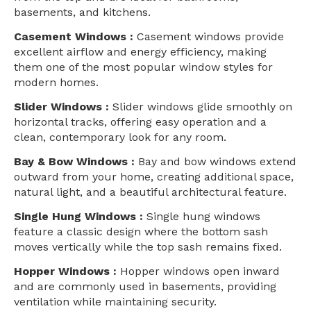
basements, and kitchens.
Casement Windows :
Casement windows provide
excellent airflow and energy efficiency, making
them one of the most popular window styles for
modern homes.
Slider Windows :
Slider windows glide smoothly on
horizontal tracks, offering easy operation and a
clean, contemporary look for any room.
Bay & Bow Windows :
Bay and bow windows extend
outward from your home, creating additional space,
natural light, and a beautiful architectural feature.
Single Hung Windows :
Single hung windows
feature a classic design where the bottom sash
moves vertically while the top sash remains fixed.
Hopper Windows :
Hopper windows open inward
and are commonly used in basements, providing
ventilation while maintaining security.