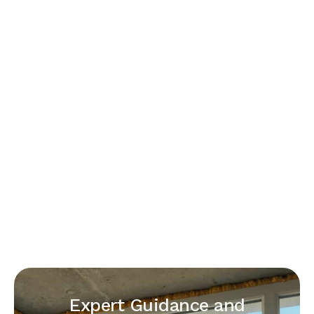
Expert Guidance and