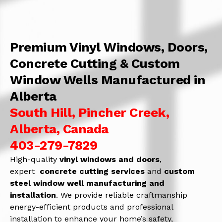
Premium Vinyl Windows, Doors,
Concrete Cutting & Custom
Window Wells Manufactured in
Alberta
South Hill, Pincher Creek,
Alberta, Canada
403-279-7829
High-quality
vinyl windows and doors
,
expert
concrete
cutting services
and
c
ustom
steel window well manufacturing and
installation
. We provide reliable craftmanship
energy-efficient products and professional
installation to enhance your home’s safety,