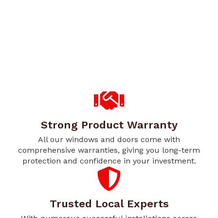
Strong Product Warranty
All our windows and doors come with
comprehensive warranties, giving you long-term
protection and confidence in your investment.
Trusted Local Experts