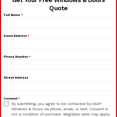
Get Your Free Windows & Doors
Quote
Full Name
*
Email Address
*
Phone Number
*
Street Address
Consent
*
By submitting, you agree to be contacted by ASAP
Windows & Doors via phone, email, or text. Consent is
not a condition of purchase. Msg/data rates may apply.