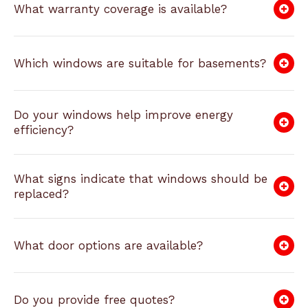
What warranty coverage is available?
Which windows are suitable for basements?
Do your windows help improve energy
efficiency?
What signs indicate that windows should be
replaced?
What door options are available?
Do you provide free quotes?