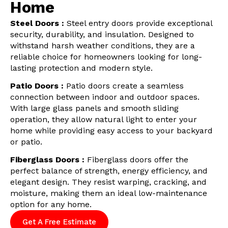
Home
Steel Doors :
Steel entry doors provide exceptional
security, durability, and insulation. Designed to
withstand harsh weather conditions, they are a
reliable choice for homeowners looking for long-
lasting protection and modern style.
Patio Doors :
Patio doors create a seamless
connection between indoor and outdoor spaces.
With large glass panels and smooth sliding
operation, they allow natural light to enter your
home while providing easy access to your backyard
or patio.
Fiberglass Doors :
Fiberglass doors offer the
perfect balance of strength, energy efficiency, and
elegant design. They resist warping, cracking, and
moisture, making them an ideal low-maintenance
option for any home.
Get A Free Estimate