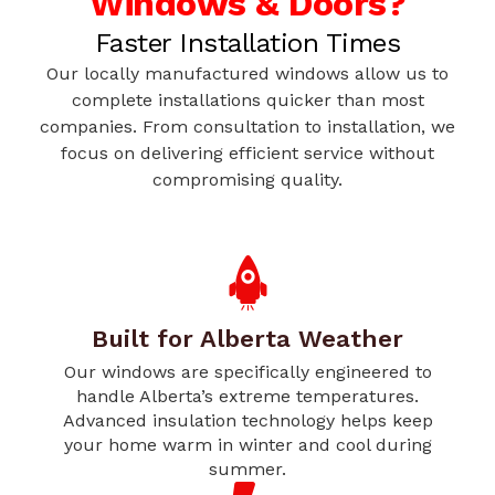
Windows & Doors?
Faster Installation Times
Our locally manufactured windows allow us to
complete installations quicker than most
companies. From consultation to installation, we
focus on delivering efficient service without
compromising quality.
Built for Alberta Weather
Our windows are specifically engineered to
handle Alberta’s extreme temperatures.
Advanced insulation technology helps keep
your home warm in winter and cool during
summer.