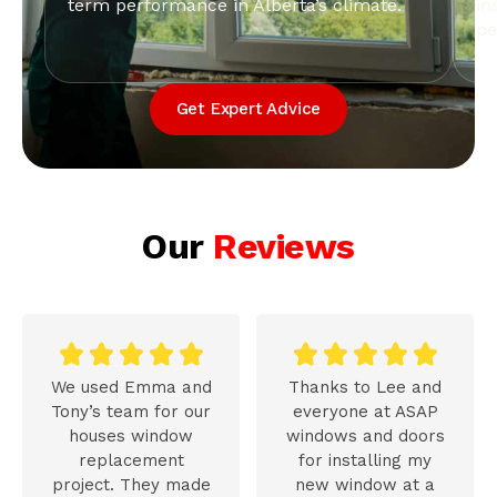
term performance in Alberta’s climate.
in
pe
Get Expert Advice
Our
Reviews










We used Emma and
Thanks to Lee and
Tony’s team for our
everyone at ASAP
houses window
windows and doors
replacement
for installing my
project. They made
new window at a