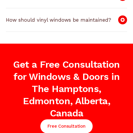
How should vinyl windows be maintained?
Get a Free Consultation
for Windows & Doors in
The Hamptons,
Edmonton, Alberta,
Canada
Free Consultation