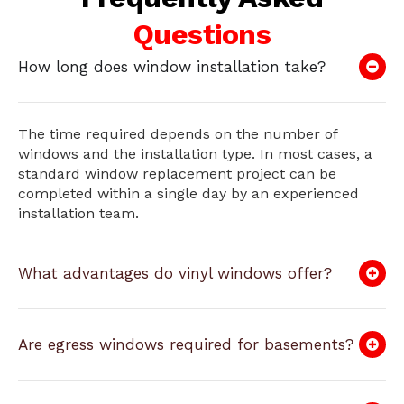
Questions
How long does window installation take?
The time required depends on the number of
windows and the installation type. In most cases, a
standard window replacement project can be
completed within a single day by an experienced
installation team.
What advantages do vinyl windows offer?
Are egress windows required for basements?