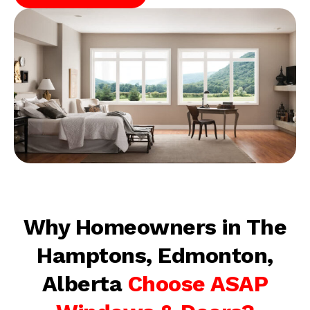
Why Homeowners in The
Hamptons, Edmonton,
Alberta
Choose ASAP