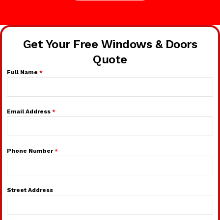
Get Your Free Windows & Doors
Quote
Full Name
*
Email Address
*
Phone Number
*
Street Address