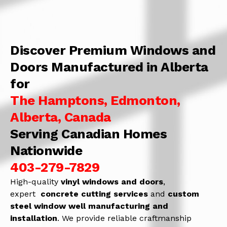
Discover Premium Windows and
Doors Manufactured in Alberta
for
The Hamptons, Edmonton,
Alberta, Canada
Serving Canadian Homes
Nationwide
403-279-7829
High-quality
vinyl windows and doors
,
expert
concrete
cutting services
and
c
ustom
steel window well manufacturing and
installation
. We provide reliable craftmanship