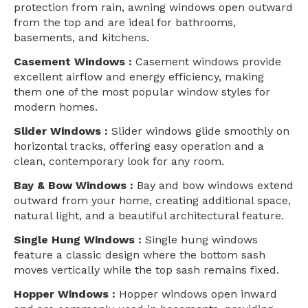
protection from rain, awning windows open outward
from the top and are ideal for bathrooms,
basements, and kitchens.
Casement Windows :
Casement windows provide
excellent airflow and energy efficiency, making
them one of the most popular window styles for
modern homes.
Slider Windows :
Slider windows glide smoothly on
horizontal tracks, offering easy operation and a
clean, contemporary look for any room.
Bay & Bow Windows :
Bay and bow windows extend
outward from your home, creating additional space,
natural light, and a beautiful architectural feature.
Single Hung Windows :
Single hung windows
feature a classic design where the bottom sash
moves vertically while the top sash remains fixed.
Hopper Windows :
Hopper windows open inward