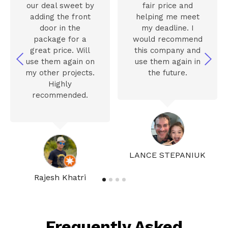
our deal sweet by
fair price and
adding the front
helping me meet
door in the
my deadline. I
package for a
would recommend
great price. Will
this company and
use them again on
use them again in
my other projects.
the future.
Highly
recommended.
LANCE STEPANIUK
Rajesh Khatri
Frequently Asked