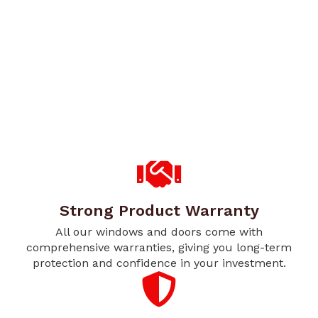
Strong Product Warranty
All our windows and doors come with
comprehensive warranties, giving you long-term
protection and confidence in your investment.