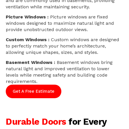
and are commonly used in basements, providing
ventilation while maintaining security.
Picture Windows :
Picture windows are fixed
windows designed to maximize natural light and
provide unobstructed outdoor views.
Custom Windows :
Custom windows are designed
to perfectly match your home’s architecture,
allowing unique shapes, sizes, and styles.
Basement Windows :
Basement windows bring
natural light and improved ventilation to lower
levels while meeting safety and building code
requirements.
Get A Free Estimate
Durable Doors
for Every