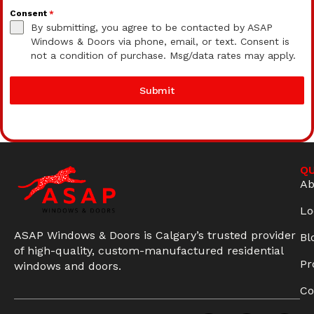
Consent
*
By submitting, you agree to be contacted by ASAP
Windows & Doors via phone, email, or text. Consent is
not a condition of purchase. Msg/data rates may apply.
Submit
QU
Ab
Lo
ASAP Windows & Doors is Calgary’s trusted provider
Bl
of high-quality, custom-manufactured residential
Pr
windows and doors.
Co