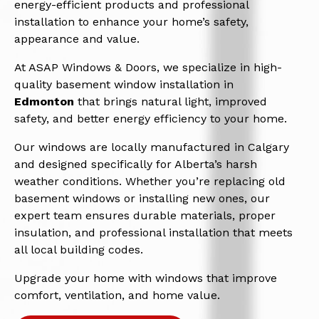
energy-efficient products and professional
installation to enhance your home’s safety,
appearance and value.
At ASAP Windows & Doors, we specialize in high-
quality basement window installation in
Edmonton
that brings natural light, improved
safety, and better energy efficiency to your home.
Our windows are locally manufactured in Calgary
and designed specifically for Alberta’s harsh
weather conditions. Whether you’re replacing old
basement windows or installing new ones, our
expert team ensures durable materials, proper
insulation, and professional installation that meets
all local building codes.
Upgrade your home with windows that improve
comfort, ventilation, and home value.