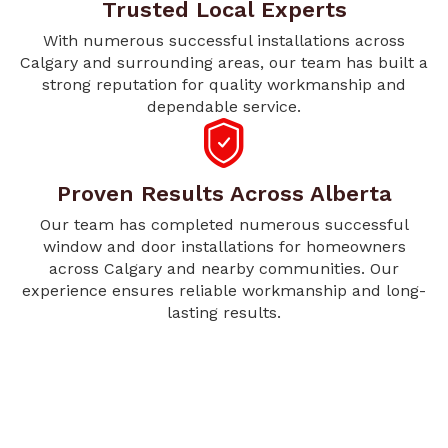
Trusted Local Experts
With numerous successful installations across
Calgary and surrounding areas, our team has built a
strong reputation for quality workmanship and
dependable service.
Proven Results Across Alberta
Our team has completed numerous successful
window and door installations for homeowners
across Calgary and nearby communities. Our
experience ensures reliable workmanship and long-
lasting results.