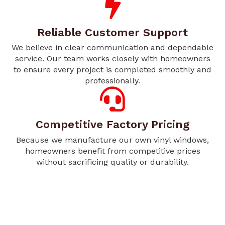
Reliable Customer Support
We believe in clear communication and dependable
service. Our team works closely with homeowners
to ensure every project is completed smoothly and
professionally.
Competitive Factory Pricing
Because we manufacture our own vinyl windows,
homeowners benefit from competitive prices
without sacrificing quality or durability.