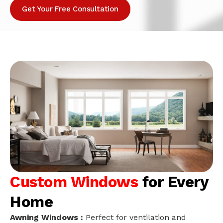
Get Your Free Consultation
Custom Windows
for Every
Home
Awning Windows :
Perfect for ventilation and