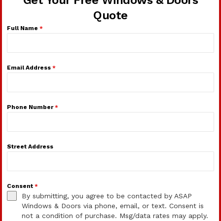
Get Your Free Windows & Doors
Quote
Full Name
*
Email Address
*
Phone Number
*
Street Address
Consent
*
By submitting, you agree to be contacted by ASAP
Windows & Doors via phone, email, or text. Consent is
not a condition of purchase. Msg/data rates may apply.