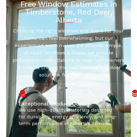
Free Window Estimates in
Timberstone, Red Deer,
Alberta
Choosing the right windows and doors for your
home can feel overwhelming, but our
experienced team makes the process simple.
At ASAP Windows & Doors, we provide
professional consultations to help homeowners
in Alberta choose the best window and door
solutions for their needs.
Exceptional Product Quality
Pr
We use high-quality materials designed
Ou
for durability, energy efficiency, and long-
en
term performance in Alberta’s climate.
in
pe