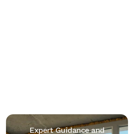
Expert Guidance and