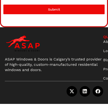
Submit
QU
Ab
Lo
ASAP Windows & Doors is Calgary’s trusted provider
Bl
of high-quality, custom-manufactured residential
Pr
windows and doors.
Co