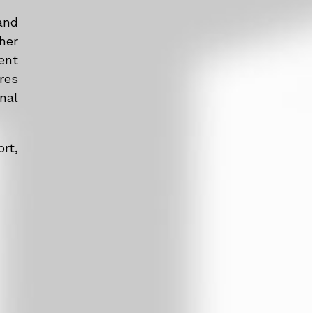
and
her
ent
res
nal
rt,