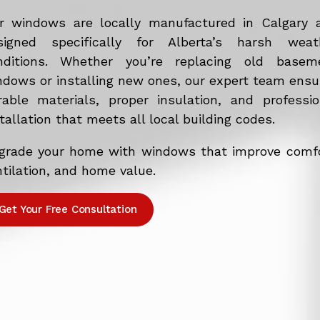
r windows are locally manufactured in Calgary 
signed specifically for Alberta’s harsh weat
nditions. Whether you’re replacing old basem
ndows or installing new ones, our expert team ensu
rable materials, proper insulation, and professio
tallation that meets all local building codes.
grade your home with windows that improve comfo
tilation, and home value.
Get Your Free Consultation