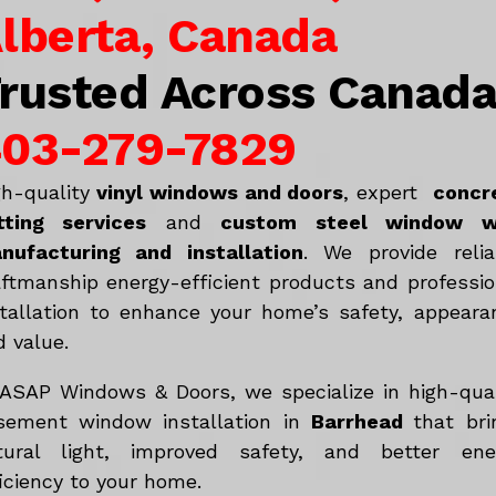
lberta, Canada
rusted Across Canad
03-279-7829
gh-quality
vinyl windows and doors
, expert
concr
tting services
and
c
ustom steel window w
nufacturing and installation
. We provide relia
aftmanship energy-efficient products and professio
stallation to enhance your home’s safety, appeara
d value.
 ASAP Windows & Doors, we specialize in high-qual
sement window installation in
Barrhead
that bri
tural light, improved safety, and better ene
iciency to your home.