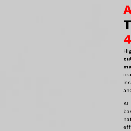
A
T
4
Hi
cu
ma
cr
in
an
At
ba
na
eff