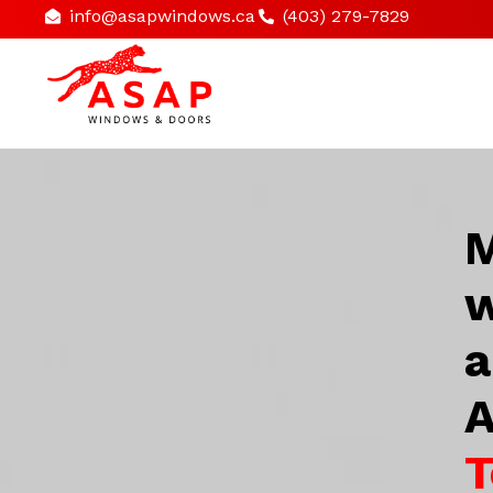
info@asapwindows.ca
(403) 279-7829
M
w
a
A
T