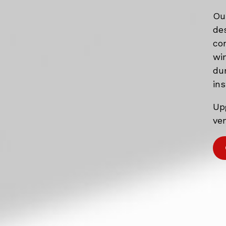
Ou
de
co
wi
du
ins
Up
ven