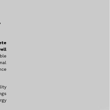
a
ete
ell
ble
nal
nce
ity
ngs
rgy