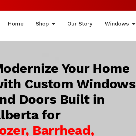
Home
Shop
Our Story
Windows
odernize Your Home
ith Custom Windows
nd Doors Built in
lberta for
ozer, Barrhead,