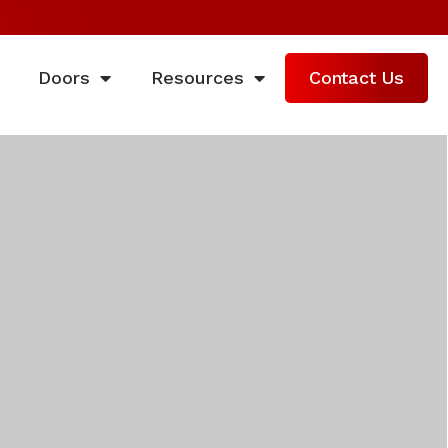
Doors
Resources
Contact Us