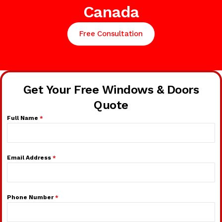
Canada
Free Consultation
Get Your Free Windows & Doors
Quote
Full Name
*
Email Address
*
Phone Number
*