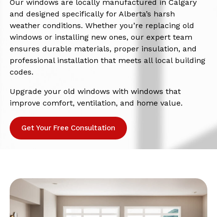
Our windows are locally manufactured in Calgary
and designed specifically for Alberta’s harsh
weather conditions. Whether you’re replacing old
windows or installing new ones, our expert team
ensures durable materials, proper insulation, and
professional installation that meets all local building
codes.
Upgrade your old windows with windows that
improve comfort, ventilation, and home value.
Get Your Free Consultation