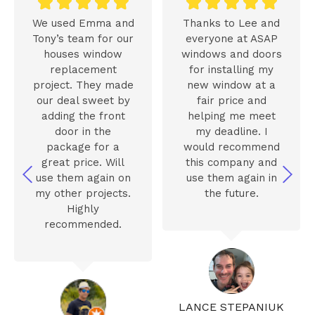










We used Emma and
Thanks to Lee and
Tony’s team for our
everyone at ASAP
houses window
windows and doors
replacement
for installing my
project. They made
new window at a
our deal sweet by
fair price and
adding the front
helping me meet
door in the
my deadline. I
package for a
would recommend
great price. Will
this company and
use them again on
use them again in
my other projects.
the future.
Highly
recommended.
LANCE STEPANIUK