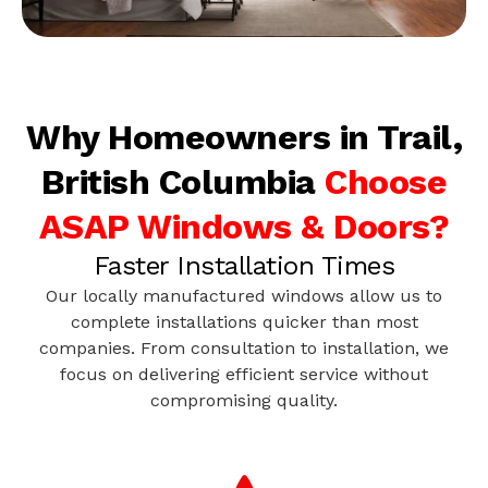
Why Homeowners in Trail,
British Columbia
Choose
ASAP Windows & Doors?
Faster Installation Times
Our locally manufactured windows allow us to
complete installations quicker than most
companies. From consultation to installation, we
focus on delivering efficient service without
compromising quality.