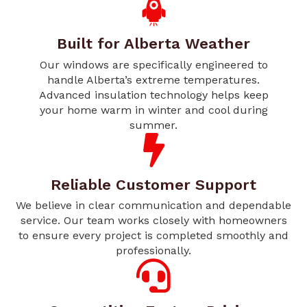
Built for Alberta Weather
Our windows are specifically engineered to
handle Alberta’s extreme temperatures.
Advanced insulation technology helps keep
your home warm in winter and cool during
summer.
Reliable Customer Support
We believe in clear communication and dependable
service. Our team works closely with homeowners
to ensure every project is completed smoothly and
professionally.