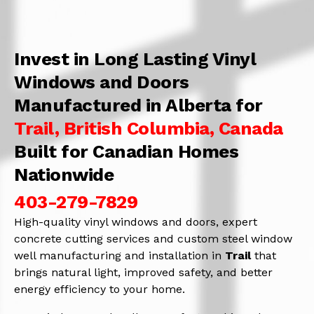
Invest in Long Lasting Vinyl
Windows and Doors
Manufactured in Alberta for
Trail, British Columbia, Canada
Built for Canadian Homes
Nationwide
403-279-7829
High-quality vinyl windows and doors, expert
concrete cutting services and custom steel window
well manufacturing and installation in
Trail
that
brings natural light, improved safety, and better
energy efficiency to your home.