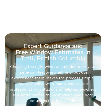
Expert Guidance and
Free Window Estimates in
Trail, British Columbia
Choosing the right windows and doors for your
home can feel overwhelming, but our
experienced team makes the process simple.
At ASAP Windows & Doors, we provide
professional consultations to help homeowners
in Alberta choose the best window and door
solutions for their needs.