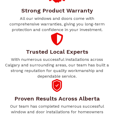
Strong Product Warranty
All our windows and doors come with
comprehensive warranties, giving you long-term
protection and confidence in your investment.
Trusted Local Experts
With numerous successful installations across
Calgary and surrounding areas, our team has built a
strong reputation for quality workmanship and
dependable service.
Proven Results Across Alberta
Our team has completed numerous successful
window and door installations for homeowners