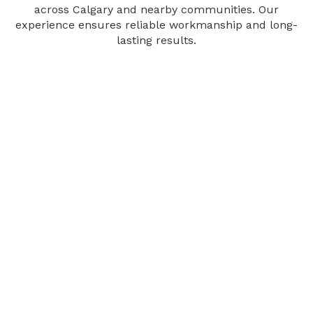
across Calgary and nearby communities. Our
experience ensures reliable workmanship and long-
lasting results.