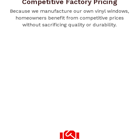
Competitive Factory Pricing
Because we manufacture our own vinyl windows,
homeowners benefit from competitive prices
without sacrificing quality or durability.