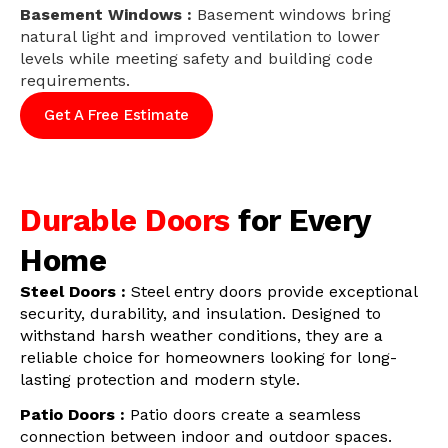
Basement Windows :
Basement windows bring
natural light and improved ventilation to lower
levels while meeting safety and building code
requirements.
Get A Free Estimate
Durable Doors
for Every
Home
Steel Doors :
Steel entry doors provide exceptional
security, durability, and insulation. Designed to
withstand harsh weather conditions, they are a
reliable choice for homeowners looking for long-
lasting protection and modern style.
Patio Doors :
Patio doors create a seamless
connection between indoor and outdoor spaces.