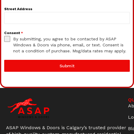
Street Address
Consent
*
By submitting, you agree to be contacted by ASAP
Windows & Doors via phone, email, or text. Consent is
not a condition of purchase. Msg/data rates may apply.
Submit
QU
Ab
Lo
ASAP Windows & Doors is Calgary’s trusted provider
Bl