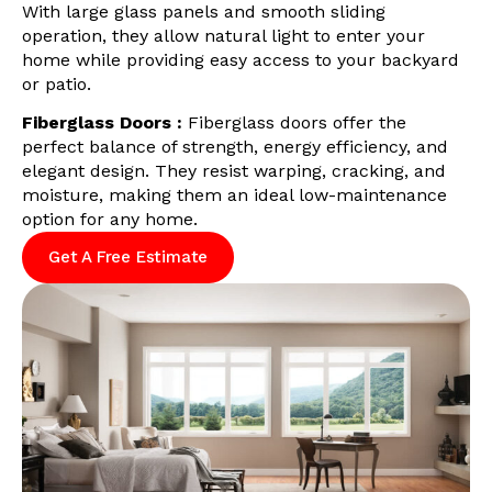
With large glass panels and smooth sliding
operation, they allow natural light to enter your
home while providing easy access to your backyard
or patio.
Fiberglass Doors :
Fiberglass doors offer the
perfect balance of strength, energy efficiency, and
elegant design. They resist warping, cracking, and
moisture, making them an ideal low-maintenance
option for any home.
Get A Free Estimate