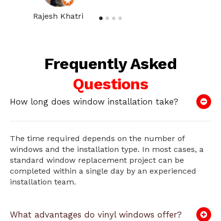
Rajesh Khatri
Frequently Asked
Questions
How long does window installation take?
The time required depends on the number of
windows and the installation type. In most cases, a
standard window replacement project can be
completed within a single day by an experienced
installation team.
What advantages do vinyl windows offer?