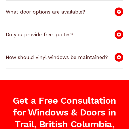
What door options are available?
Do you provide free quotes?
How should vinyl windows be maintained?
Get a Free Consultation
for Windows & Doors in
Trail, British Columbia,