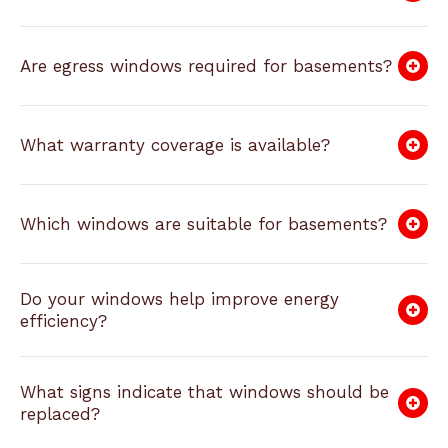
Are egress windows required for basements?
What warranty coverage is available?
Which windows are suitable for basements?
Do your windows help improve energy
efficiency?
What signs indicate that windows should be
replaced?