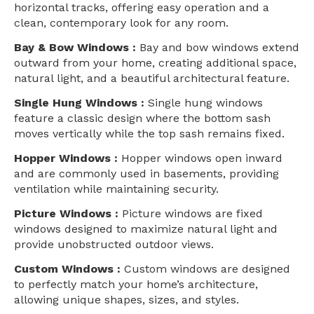
horizontal tracks, offering easy operation and a
clean, contemporary look for any room.
Bay & Bow Windows :
Bay and bow windows extend
outward from your home, creating additional space,
natural light, and a beautiful architectural feature.
Single Hung Windows :
Single hung windows
feature a classic design where the bottom sash
moves vertically while the top sash remains fixed.
Hopper Windows :
Hopper windows open inward
and are commonly used in basements, providing
ventilation while maintaining security.
Picture Windows :
Picture windows are fixed
windows designed to maximize natural light and
provide unobstructed outdoor views.
Custom Windows :
Custom windows are designed
to perfectly match your home’s architecture,
allowing unique shapes, sizes, and styles.