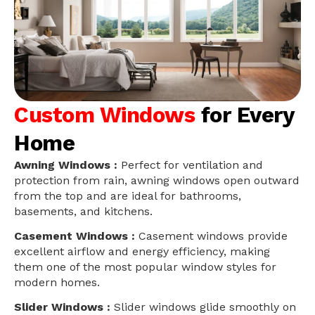
Custom Windows
for Every
Home
Awning Windows :
Perfect for ventilation and
protection from rain, awning windows open outward
from the top and are ideal for bathrooms,
basements, and kitchens.
Casement Windows :
Casement windows provide
excellent airflow and energy efficiency, making
them one of the most popular window styles for
modern homes.
Slider Windows :
Slider windows glide smoothly on