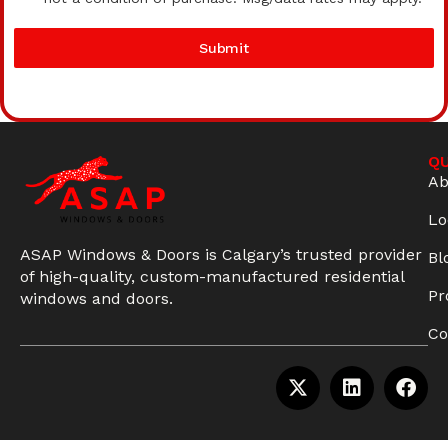
Submit
QU
Ab
Lo
ASAP Windows & Doors is Calgary’s trusted provider
Bl
of high-quality, custom-manufactured residential
Pr
windows and doors.
Co