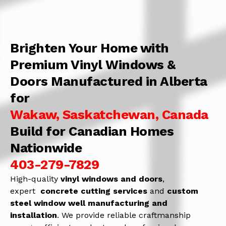
Brighten Your Home with
Premium Vinyl Windows &
Doors Manufactured in Alberta
for
Wakaw, Saskatchewan, Canada
Build for Canadian Homes
Nationwide
403-279-7829
High-quality
vinyl windows and doors
,
expert
concrete
cutting services
and
c
ustom
steel window well manufacturing and
installation
. We provide reliable craftmanship