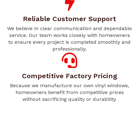
Reliable Customer Support
We believe in clear communication and dependable
service. Our team works closely with homeowners
to ensure every project is completed smoothly and
professionally.
Competitive Factory Pricing
Because we manufacture our own vinyl windows,
homeowners benefit from competitive prices
without sacrificing quality or durability.