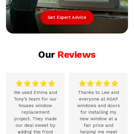
Get Expert Advice
Our
Reviews










We used Emma and
Thanks to Lee and
Tony’s team for our
everyone at ASAP
houses window
windows and doors
replacement
for installing my
project. They made
new window at a
our deal sweet by
fair price and
adding the front
helping me meet