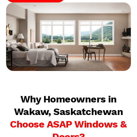
Why Homeowners in
Wakaw, Saskatchewan
Choose ASAP Windows &
Doors?