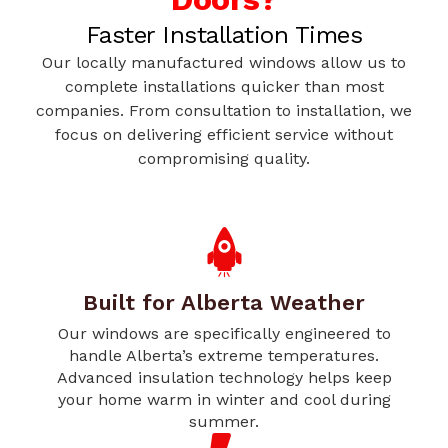
Faster Installation Times
Our locally manufactured windows allow us to
complete installations quicker than most
companies. From consultation to installation, we
focus on delivering efficient service without
compromising quality.
Built for Alberta Weather
Our windows are specifically engineered to
handle Alberta’s extreme temperatures.
Advanced insulation technology helps keep
your home warm in winter and cool during
summer.