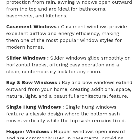
protection from rain, awning windows open outward
from the top and are ideal for bathrooms,
basements, and kitchens.
Casement Windows :
Casement windows provide
excellent airflow and energy efficiency, making
them one of the most popular window styles for
modern homes.
Slider Windows :
Slider windows glide smoothly on
horizontal tracks, offering easy operation and a
clean, contemporary look for any room.
Bay & Bow Windows :
Bay and bow windows extend
outward from your home, creating additional space,
natural light, and a beautiful architectural feature.
Single Hung Windows :
Single hung windows
feature a classic design where the bottom sash
moves vertically while the top sash remains fixed.
Hopper Windows :
Hopper windows open inward
and are commonly used in basements, providing