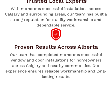
Trusted Local Experts
With numerous successful installations across
Calgary and surrounding areas, our team has built a
strong reputation for quality workmanship and
dependable service.
Proven Results Across Alberta
Our team has completed numerous successful
window and door installations for homeowners
across Calgary and nearby communities. Our
experience ensures reliable workmanship and long-
lasting results.