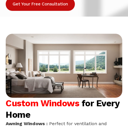
Get Your Free Consultation
Custom Windows
for Every
Home
Awning Windows :
Perfect for ventilation and