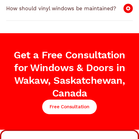
How should vinyl windows be maintained?
Get a Free Consultation
for Windows & Doors in
Wakaw, Saskatchewan,
Canada
Free Consultation