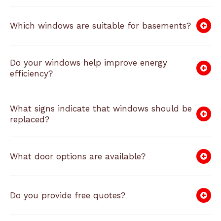
Which windows are suitable for basements?
Do your windows help improve energy
efficiency?
What signs indicate that windows should be
replaced?
What door options are available?
Do you provide free quotes?