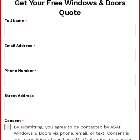
Get Your Free Windows & Doors
Quote
Full Name
*
Email Address
*
Phone Number
*
Street Address
Consent
*
By submitting, you agree to be contacted by ASAP
Windows & Doors via phone, email, or text. Consent is
not a condition of purchase. Msg/data rates may apply.