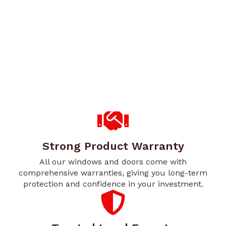
Strong Product Warranty
All our windows and doors come with
comprehensive warranties, giving you long-term
protection and confidence in your investment.