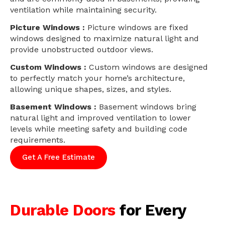
ventilation while maintaining security.
Picture Windows :
Picture windows are fixed
windows designed to maximize natural light and
provide unobstructed outdoor views.
Custom Windows :
Custom windows are designed
to perfectly match your home’s architecture,
allowing unique shapes, sizes, and styles.
Basement Windows :
Basement windows bring
natural light and improved ventilation to lower
levels while meeting safety and building code
requirements.
Get A Free Estimate
Durable Doors
for Every