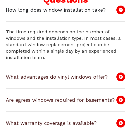
How long does window installation take?
The time required depends on the number of
windows and the installation type. In most cases, a
standard window replacement project can be
completed within a single day by an experienced
installation team.
What advantages do vinyl windows offer?
Are egress windows required for basements?
What warranty coverage is available?