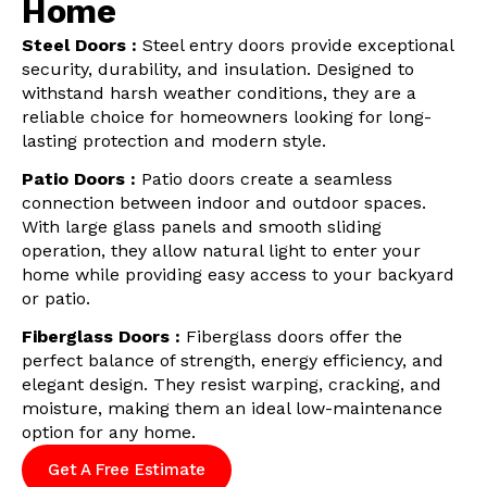
Home
Steel Doors :
Steel entry doors provide exceptional
security, durability, and insulation. Designed to
withstand harsh weather conditions, they are a
reliable choice for homeowners looking for long-
lasting protection and modern style.
Patio Doors :
Patio doors create a seamless
connection between indoor and outdoor spaces.
With large glass panels and smooth sliding
operation, they allow natural light to enter your
home while providing easy access to your backyard
or patio.
Fiberglass Doors :
Fiberglass doors offer the
perfect balance of strength, energy efficiency, and
elegant design. They resist warping, cracking, and
moisture, making them an ideal low-maintenance
option for any home.
Get A Free Estimate