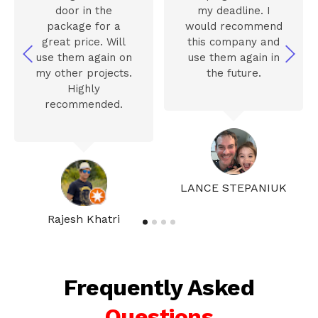
door in the
my deadline. I
package for a
would recommend
great price. Will
this company and
use them again on
use them again in
my other projects.
the future.
Highly
recommended.
LANCE STEPANIUK
Rajesh Khatri
Frequently Asked
Questions