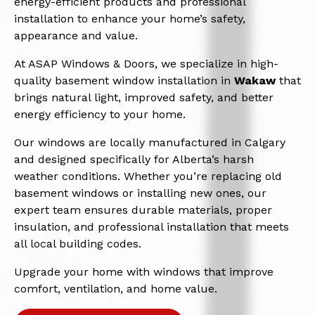
energy-efficient products and professional
installation to enhance your home’s safety,
appearance and value.
At ASAP Windows & Doors, we specialize in high-
quality basement window installation in
Wakaw
that
brings natural light, improved safety, and better
energy efficiency to your home.
Our windows are locally manufactured in Calgary
and designed specifically for Alberta’s harsh
weather conditions. Whether you’re replacing old
basement windows or installing new ones, our
expert team ensures durable materials, proper
insulation, and professional installation that meets
all local building codes.
Upgrade your home with windows that improve
comfort, ventilation, and home value.