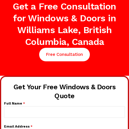
Get a Free Consultation
for Windows & Doors in
Williams Lake, British
Columbia, Canada
Free Consultation
Get Your Free Windows & Doors
Quote
Full Name
*
Email Address
*