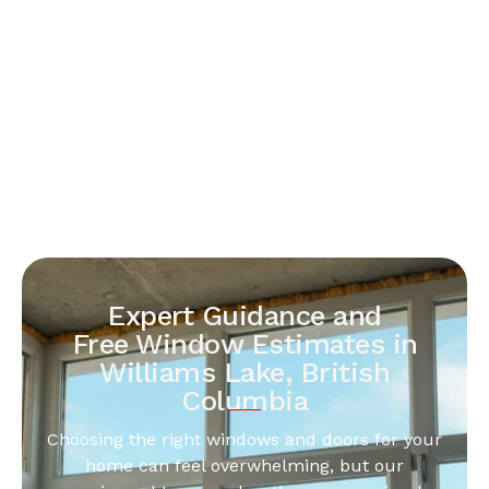
Expert Guidance and
Free Window Estimates in
Williams Lake, British
Columbia
Choosing the right windows and doors for your
home can feel overwhelming, but our