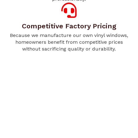
Competitive Factory Pricing
Because we manufacture our own vinyl windows,
homeowners benefit from competitive prices
without sacrificing quality or durability.