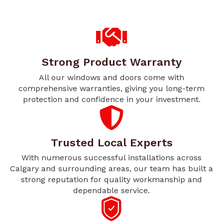
Strong Product Warranty
All our windows and doors come with
comprehensive warranties, giving you long-term
protection and confidence in your investment.
Trusted Local Experts
With numerous successful installations across
Calgary and surrounding areas, our team has built a
strong reputation for quality workmanship and
dependable service.