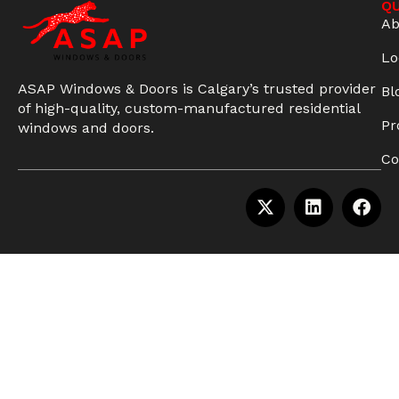
QU
Ab
Lo
ASAP Windows & Doors is Calgary’s trusted provider
Bl
of high-quality, custom-manufactured residential
Pr
windows and doors.
Co