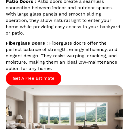
Patio Doors :
Patio doors create a seamless
connection between indoor and outdoor spaces.
With large glass panels and smooth sliding
operation, they allow natural light to enter your
home while providing easy access to your backyard
or patio.
Fiberglass Doors :
Fiberglass doors offer the
perfect balance of strength, energy efficiency, and
elegant design. They resist warping, cracking, and
moisture, making them an ideal low-maintenance
option for any home.
Get A Free Estimate