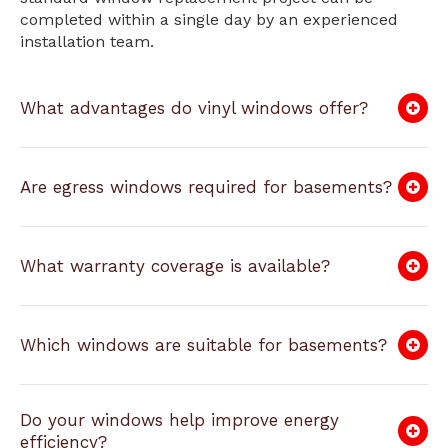
completed within a single day by an experienced
installation team.
What advantages do vinyl windows offer?
Are egress windows required for basements?
What warranty coverage is available?
Which windows are suitable for basements?
Do your windows help improve energy
efficiency?