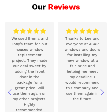
Our
Reviews










We used Emma and
Thanks to Lee and
Tony’s team for our
everyone at ASAP
houses window
windows and doors
replacement
for installing my
project. They made
new window at a
our deal sweet by
fair price and
adding the front
helping me meet
door in the
my deadline. I
package for a
would recommend
great price. Will
this company and
use them again on
use them again in
my other projects.
the future.
Highly
recommended.