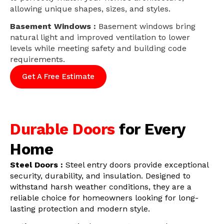
allowing unique shapes, sizes, and styles.
Basement Windows :
Basement windows bring
natural light and improved ventilation to lower
levels while meeting safety and building code
requirements.
Get A Free Estimate
Durable Doors
for Every
Home
Steel Doors :
Steel entry doors provide exceptional
security, durability, and insulation. Designed to
withstand harsh weather conditions, they are a
reliable choice for homeowners looking for long-
lasting protection and modern style.