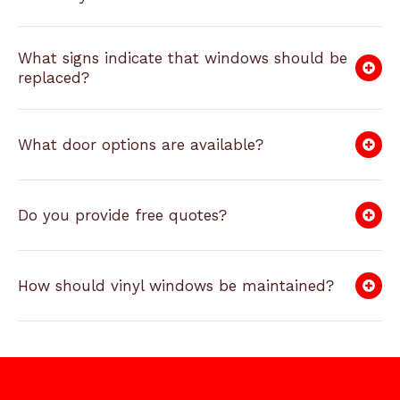
What signs indicate that windows should be
replaced?
What door options are available?
Do you provide free quotes?
How should vinyl windows be maintained?