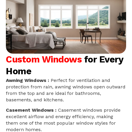
Custom Windows
for Every
Home
Awning Windows :
Perfect for ventilation and
protection from rain, awning windows open outward
from the top and are ideal for bathrooms,
basements, and kitchens.
Casement Windows :
Casement windows provide
excellent airflow and energy efficiency, making
them one of the most popular window styles for
modern homes.