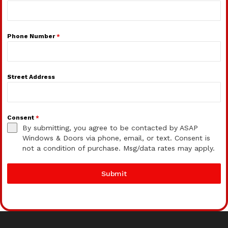
Phone Number
*
Street Address
Consent
*
By submitting, you agree to be contacted by ASAP
Windows & Doors via phone, email, or text. Consent is
not a condition of purchase. Msg/data rates may apply.
Submit