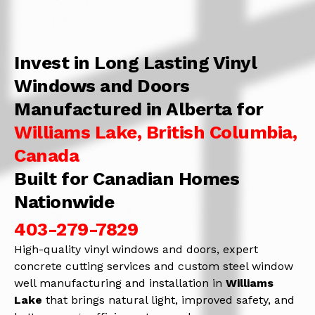
Invest in Long Lasting Vinyl
Windows and Doors
Manufactured in Alberta for
Williams Lake, British Columbia,
Canada
Built for Canadian Homes
Nationwide
403-279-7829
High-quality vinyl windows and doors, expert
concrete cutting services and custom steel window
well manufacturing and installation in
Williams
Lake
that brings natural light, improved safety, and