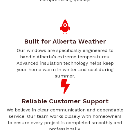
Built for Alberta Weather
Our windows are specifically engineered to
handle Alberta’s extreme temperatures.
Advanced insulation technology helps keep
your home warm in winter and cool during
summer.
Reliable Customer Support
We believe in clear communication and dependable
service. Our team works closely with homeowners
to ensure every project is completed smoothly and
professionally.