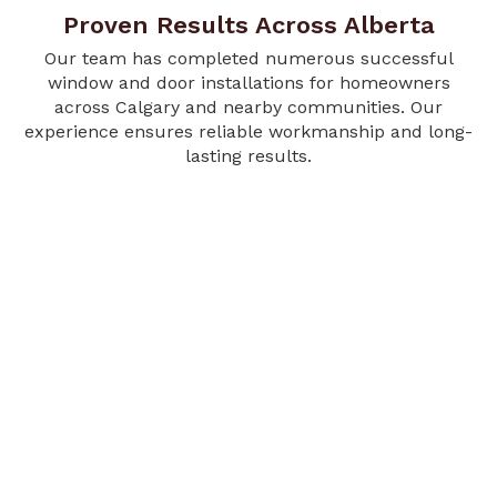
Proven Results Across Alberta
Our team has completed numerous successful
window and door installations for homeowners
across Calgary and nearby communities. Our
experience ensures reliable workmanship and long-
lasting results.