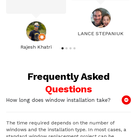
LANCE STEPANIUK
Rajesh Khatri
Frequently Asked
Questions
How long does window installation take?
The time required depends on the number of
windows and the installation type. In most cases, a
standard window replacement project can be