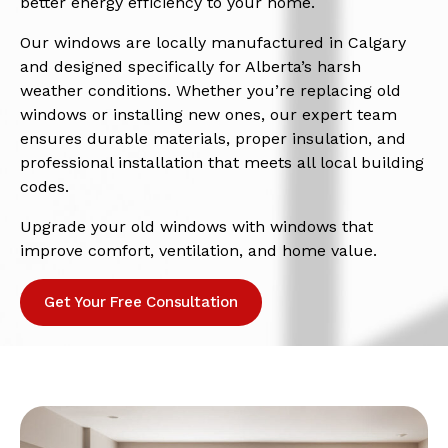
better energy efficiency to your home.
Our windows are locally manufactured in Calgary
and designed specifically for Alberta’s harsh
weather conditions. Whether you’re replacing old
windows or installing new ones, our expert team
ensures durable materials, proper insulation, and
professional installation that meets all local building
codes.
Upgrade your old windows with windows that
improve comfort, ventilation, and home value.
Get Your Free Consultation