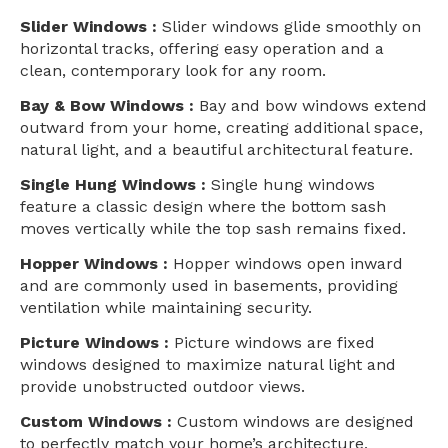
Slider Windows :
Slider windows glide smoothly on
horizontal tracks, offering easy operation and a
clean, contemporary look for any room.
Bay & Bow Windows :
Bay and bow windows extend
outward from your home, creating additional space,
natural light, and a beautiful architectural feature.
Single Hung Windows :
Single hung windows
feature a classic design where the bottom sash
moves vertically while the top sash remains fixed.
Hopper Windows :
Hopper windows open inward
and are commonly used in basements, providing
ventilation while maintaining security.
Picture Windows :
Picture windows are fixed
windows designed to maximize natural light and
provide unobstructed outdoor views.
Custom Windows :
Custom windows are designed
to perfectly match your home’s architecture,