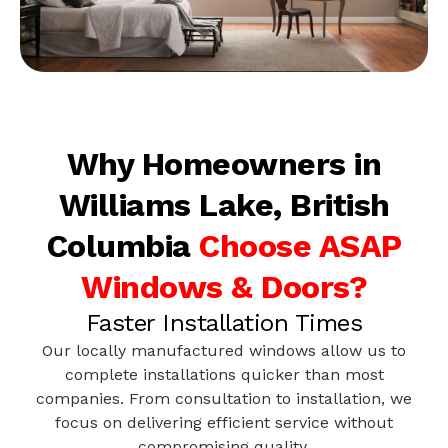
Why Homeowners in
Williams Lake, British
Columbia
Choose ASAP
Windows & Doors?
Faster Installation Times
Our locally manufactured windows allow us to
complete installations quicker than most
companies. From consultation to installation, we
focus on delivering efficient service without
compromising quality.