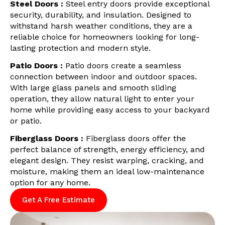
Steel Doors :
Steel entry doors provide exceptional
security, durability, and insulation. Designed to
withstand harsh weather conditions, they are a
reliable choice for homeowners looking for long-
lasting protection and modern style.
Patio Doors :
Patio doors create a seamless
connection between indoor and outdoor spaces.
With large glass panels and smooth sliding
operation, they allow natural light to enter your
home while providing easy access to your backyard
or patio.
Fiberglass Doors :
Fiberglass doors offer the
perfect balance of strength, energy efficiency, and
elegant design. They resist warping, cracking, and
moisture, making them an ideal low-maintenance
option for any home.
Get A Free Estimate