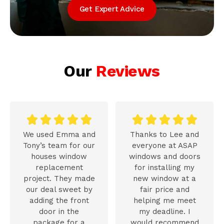
Get Expert Advice
Our
Reviews










We used Emma and
Thanks to Lee and
Tony’s team for our
everyone at ASAP
houses window
windows and doors
replacement
for installing my
project. They made
new window at a
our deal sweet by
fair price and
adding the front
helping me meet
door in the
my deadline. I
package for a
would recommend