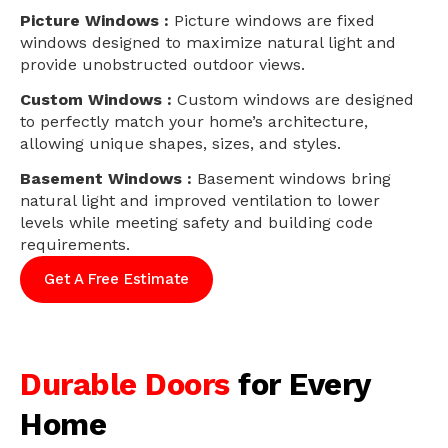
Picture Windows :
Picture windows are fixed
windows designed to maximize natural light and
provide unobstructed outdoor views.
Custom Windows :
Custom windows are designed
to perfectly match your home’s architecture,
allowing unique shapes, sizes, and styles.
Basement Windows :
Basement windows bring
natural light and improved ventilation to lower
levels while meeting safety and building code
requirements.
Get A Free Estimate
Durable Doors
for Every
Home