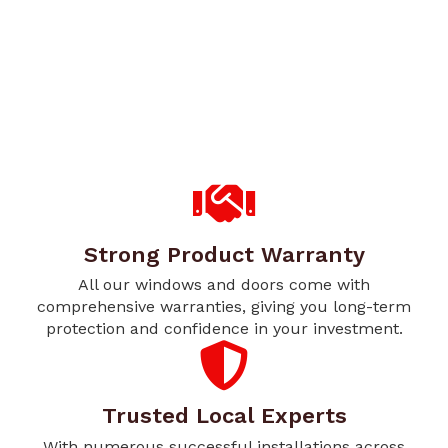
Strong Product Warranty
All our windows and doors come with
comprehensive warranties, giving you long-term
protection and confidence in your investment.
Trusted Local Experts
With numerous successful installations across