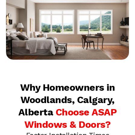
Why Homeowners in
Woodlands, Calgary,
Alberta
Choose ASAP
Windows & Doors?