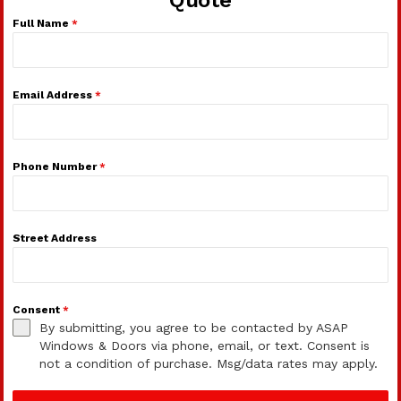
Full Name
*
Email Address
*
Phone Number
*
Street Address
Consent
*
By submitting, you agree to be contacted by ASAP
Windows & Doors via phone, email, or text. Consent is
not a condition of purchase. Msg/data rates may apply.