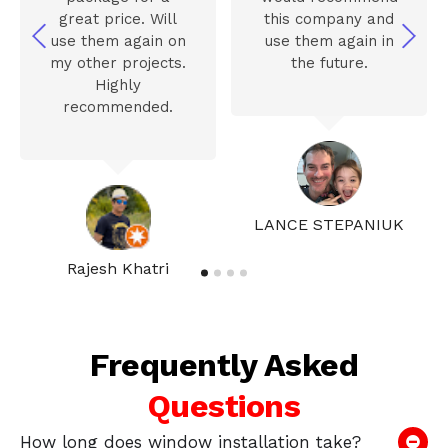
great price. Will
this company and
use them again on
use them again in
my other projects.
the future.
Highly
recommended.
LANCE STEPANIUK
Rajesh Khatri
Frequently Asked
Questions
How long does window installation take?