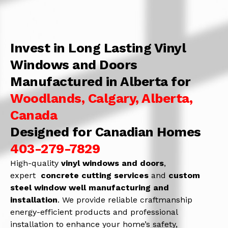
Invest in Long Lasting Vinyl
Windows and Doors
Manufactured in Alberta for
Woodlands, Calgary, Alberta,
Canada
Designed for Canadian Homes
403-279-7829
High-quality
vinyl windows and doors
,
expert
concrete
cutting services
and
c
ustom
steel window well manufacturing and
installation
. We provide reliable craftmanship
energy-efficient products and professional
installation to enhance your home’s safety,