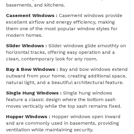
basements, and kitchens.
Casement Windows :
Casement windows provide
excellent airflow and energy efficiency, making
them one of the most popular window styles for
modern homes.
Slider Windows :
Slider windows glide smoothly on
horizontal tracks, offering easy operation and a
clean, contemporary look for any room.
Bay & Bow Windows :
Bay and bow windows extend
outward from your home, creating additional space,
natural light, and a beautiful architectural feature.
Single Hung Windows :
Single hung windows
feature a classic design where the bottom sash
moves vertically while the top sash remains fixed.
Hopper Windows :
Hopper windows open inward
and are commonly used in basements, providing
ventilation while maintaining security.