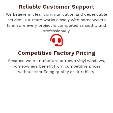
Reliable Customer Support
We believe in clear communication and dependable
service. Our team works closely with homeowners
to ensure every project is completed smoothly and
professionally.
Competitive Factory Pricing
Because we manufacture our own vinyl windows,
homeowners benefit from competitive prices
without sacrificing quality or durability.