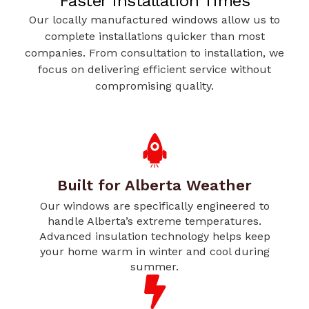
Faster Installation Times
Our locally manufactured windows allow us to
complete installations quicker than most
companies. From consultation to installation, we
focus on delivering efficient service without
compromising quality.
Built for Alberta Weather
Our windows are specifically engineered to
handle Alberta’s extreme temperatures.
Advanced insulation technology helps keep
your home warm in winter and cool during
summer.