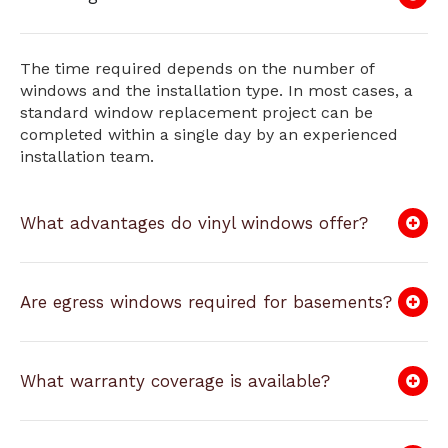
The time required depends on the number of
windows and the installation type. In most cases, a
standard window replacement project can be
completed within a single day by an experienced
installation team.
What advantages do vinyl windows offer?
Are egress windows required for basements?
What warranty coverage is available?