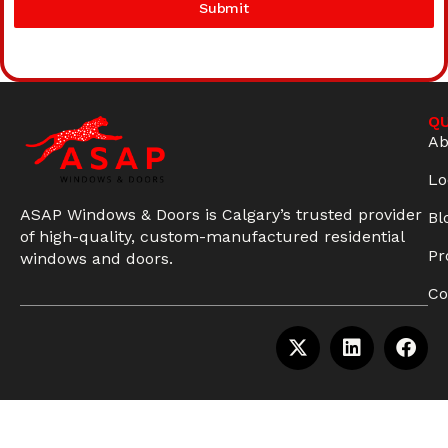
Submit
QU
Ab
Lo
ASAP Windows & Doors is Calgary’s trusted provider
Bl
of high-quality, custom-manufactured residential
Pr
windows and doors.
Co