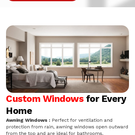
Custom Windows
for Every
Home
Awning Windows :
Perfect for ventilation and
protection from rain, awning windows open outward
from the top and are ideal for bathrooms,