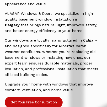
appearance and value.
At ASAP Windows & Doors, we specialize in high-
quality basement window installation in
Calgary
that brings natural light, improved safety,
and better energy efficiency to your home.
Our windows are locally manufactured in Calgary
and designed specifically for Alberta’s harsh
weather conditions. Whether you’re replacing old
basement windows or installing new ones, our
expert team ensures durable materials, proper
insulation, and professional installation that meets
all local building codes.
Upgrade your home with windows that improve
comfort, ventilation, and home value.
Get Your Free Consultation