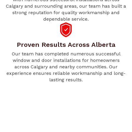
Calgary and surrounding areas, our team has built a
strong reputation for quality workmanship and
dependable service.
Proven Results Across Alberta
Our team has completed numerous successful
window and door installations for homeowners
across Calgary and nearby communities. Our
experience ensures reliable workmanship and long-
lasting results.