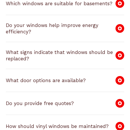
Which windows are suitable for basements?
Do your windows help improve energy
efficiency?
What signs indicate that windows should be
replaced?
What door options are available?
Do you provide free quotes?
How should vinyl windows be maintained?