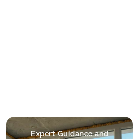
Expert Guidance and