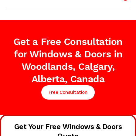
Get a Free Consultation
for Windows & Doors in
Woodlands, Calgary,
Alberta, Canada
Free Consultation
Get Your Free Windows & Doors
Quote